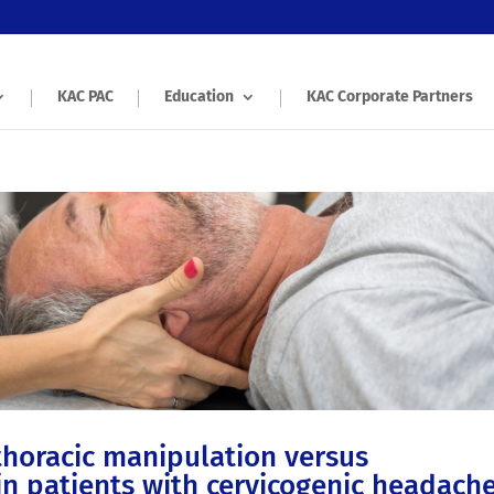
KAC PAC
Education
KAC Corporate Partners
thoracic manipulation versus
in patients with cervicogenic headache