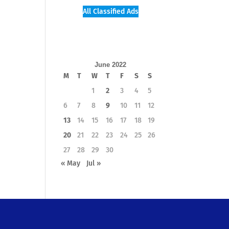
All Classified Ads
June 2022
M
T
W
T
F
S
S
1
2
3
4
5
6
7
8
9
10
11
12
13
14
15
16
17
18
19
20
21
22
23
24
25
26
27
28
29
30
« May
Jul »