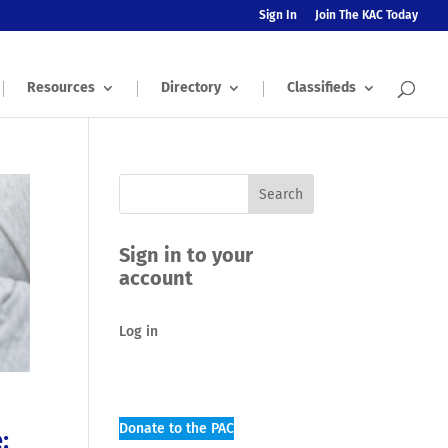
Sign In
Join The KAC Today
Resources
Directory
Classifieds
Sign in to your
account
Log in
Donate to the PAC
: