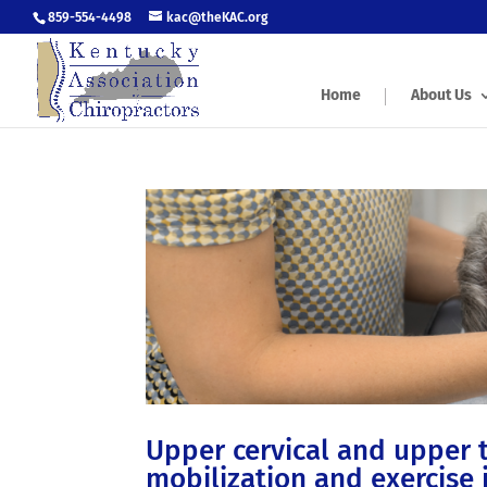
859-554-4498
kac@theKAC.org
Home
About Us
Upper cervical and upper 
mobilization and exercise 