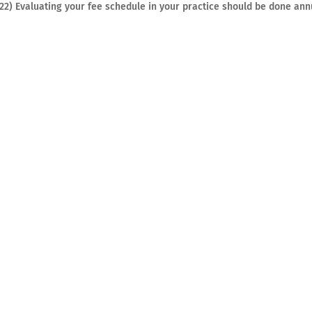
022) Evaluating your fee schedule in your practice should be done ann