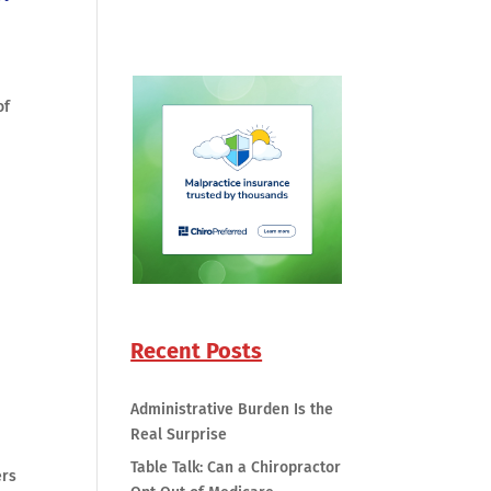
of
Recent Posts
Administrative Burden Is the
Real Surprise
Table Talk: Can a Chiropractor
ers