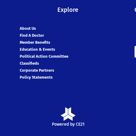
Explore
About Us
Find A Doctor
Member Benefits
Education & Events
Political Action Committee
Classifieds
Corporate Partners
Policy Statements
Powered by CE21