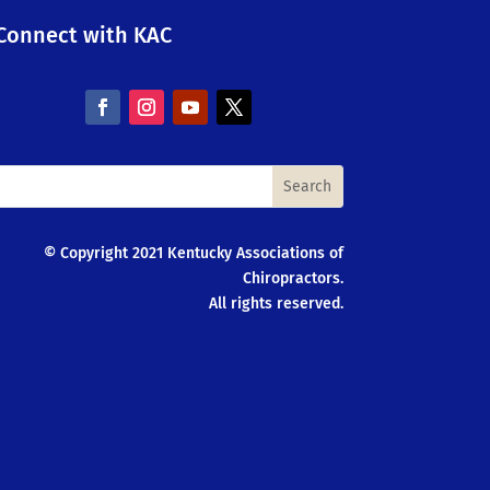
Connect with KAC
© Copyright 2021 Kentucky Associations of
Chiropractors.
All rights reserved.