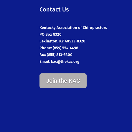
Contact Us
Kentucky Association of Chiropractors
PO Box 8320
Lexington, KY 40533-8320
Phone: (859) 554-4498
Fax: (855) 813-5300
Email:
kac@thekac.org
Join the KAC