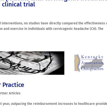
linical trial
interventions, no studies have directly compared the effectiveness 
on and exercise in individuals with cervicogenic headache (CH). The
 Practice
rtner Articles
st year, outpacing the reimbursement increases to healthcare provid