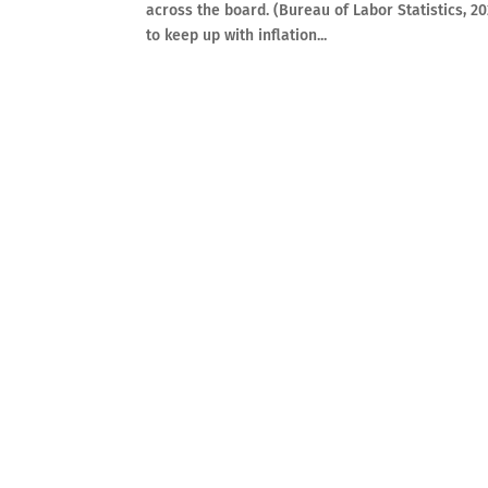
across the board. (Bureau of Labor Statistics, 2
to keep up with inflation...