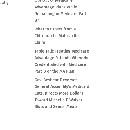
Opt Out of Medicare
ually
Advantage Plans While
Remaining in Medicare Part
B?
What to Expect from a
Chiropractic Malpractice
Claim
Table Talk: Treating Medicare
Advantage Patients When Not
Credentialed with Medicare
Part B or the MA Plan
Gov. Beshear Reverses
General Assembly’s Medicaid
Cuts, Directs More Dollars
Toward Michelle P Waiver
Slots and Senior Meals