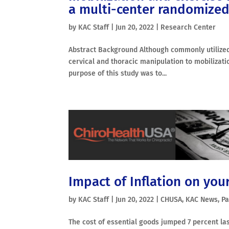
a multi-center randomized c
by
KAC Staff
|
Jun 20, 2022
|
Research Center
Abstract Background Although commonly utilized 
cervical and thoracic manipulation to mobilizati
purpose of this study was to...
Impact of Inflation on your
by
KAC Staff
|
Jun 20, 2022
|
CHUSA
,
KAC News
,
Pa
The cost of essential goods jumped 7 percent la