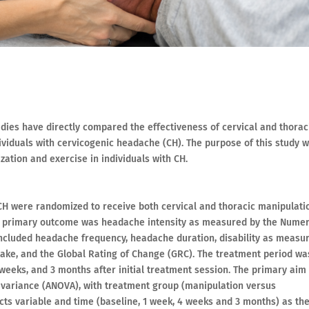
udies have directly compared the effectiveness of cervical and thorac
ividuals with cervicogenic headache (CH). The purpose of this study 
zation and exercise in individuals with CH.
 CH were randomized to receive both cervical and thoracic manipulati
e primary outcome was headache intensity as measured by the Numer
ncluded headache frequency, headache duration, disability as measu
ntake, and the Global Rating of Change (GRC). The treatment period wa
weeks, and 3 months after initial treatment session. The primary aim
variance (ANOVA), with treatment group (manipulation versus
cts variable and time (baseline, 1 week, 4 weeks and 3 months) as th