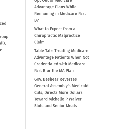
Opt Out of Medicare
Advantage Plans While
Remaining in Medicare Part
B?
nced
What to Expect from a
Chiropractic Malpractice
group
Claim
ll).
he
Table Talk: Treating Medicare
Advantage Patients When Not
Credentialed with Medicare
Part B or the MA Plan
Gov. Beshear Reverses
General Assembly’s Medicaid
Cuts, Directs More Dollars
Toward Michelle P Waiver
Slots and Senior Meals