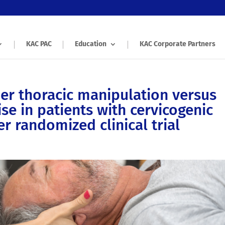
KAC PAC
Education
KAC Corporate Partners
er thoracic manipulation versus
se in patients with cervicogenic
r randomized clinical trial