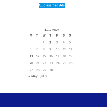
All Classified Ads
June 2022
M
T
W
T
F
S
S
1
2
3
4
5
6
7
8
9
10
11
12
13
14
15
16
17
18
19
20
21
22
23
24
25
26
27
28
29
30
« May
Jul »