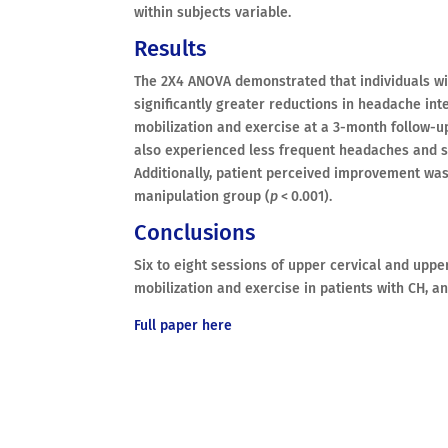
within subjects variable.
Results
The 2X4 ANOVA demonstrated that individuals wi
significantly greater reductions in headache inte
mobilization and exercise at a 3-month follow-u
also experienced less frequent headaches and s
Additionally, patient perceived improvement was 
manipulation group (
p
< 0.001).
Conclusions
Six to eight sessions of upper cervical and upp
mobilization and exercise in patients with CH, a
Full paper here