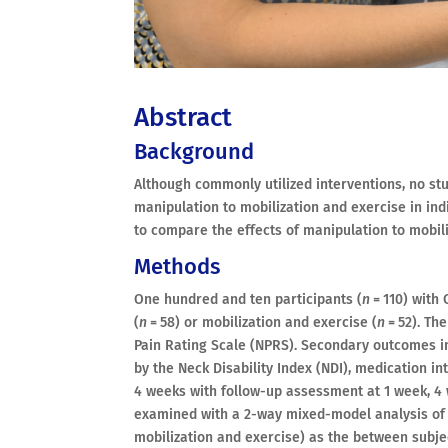
Abstract
Background
Although commonly utilized interventions, no st
manipulation to mobilization and exercise in ind
to compare the effects of manipulation to mobili
Methods
One hundred and ten participants (
n
= 110) with
(
n
= 58) or mobilization and exercise (
n
= 52). Th
Pain Rating Scale (NPRS). Secondary outcomes i
by the Neck Disability Index (NDI), medication i
4 weeks with follow-up assessment at 1 week, 4 
examined with a 2-way mixed-model analysis of 
mobilization and exercise) as the between subje