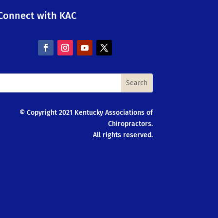
Connect with KAC
© Copyright 2021 Kentucky Associations of
Chiropractors.
All rights reserved.