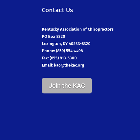
Contact Us
Kentucky Association of Chiropractors
PO Box 8320
Lexington, KY 40533-8320
Phone: (859) 554-4498
Fax: (855) 813-5300
Email:
kac@thekac.org
Join the KAC