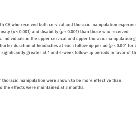
th CH who received both cervical and thoracic manipulation experie
nsity (
p
< 0.001) and disability (
p
< 0.001) than those who received
p. Individuals in the upper cervical and upper thoracic manipulation 
horter duration of headaches at each follow-up period (
p
< 0.001 for a
significantly greater at 1 and 4-week follow-up periods in favor of t
er thoracic manipulation were shown to be more effective than
nd the effects were maintained at 3 months.