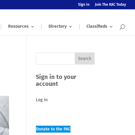
Sign In
Join The KAC Today
Resources
Directory
Classifieds
Sign in to your
account
Log in
Donate to the PAC