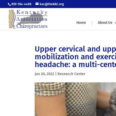
859-554-4498
kac@theKAC.org
Home
About Us
Upper cervical and upp
mobilization and exerci
headache: a multi-cente
Jun 20, 2022
|
Research Center