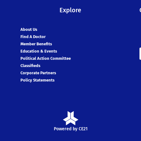
Explore
About Us
Find A Doctor
Member Benefits
Education & Events
Political Action Committee
Classifieds
Corporate Partners
Policy Statements
Powered by CE21