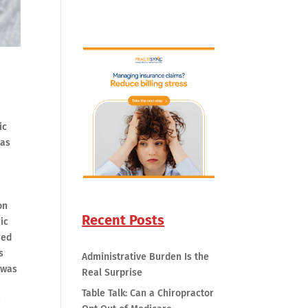
ic
was
on
Recent Posts
ic
red
s
Administrative Burden Is the
 was
Real Surprise
Table Talk: Can a Chiropractor
e