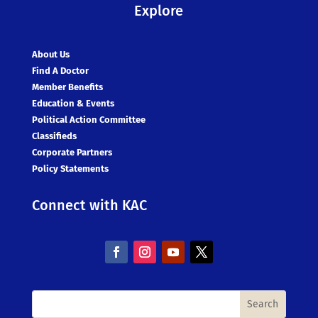
Explore
About Us
Find A Doctor
Member Benefits
Education & Events
Political Action Committee
Classifieds
Corporate Partners
Policy Statements
Connect with KAC