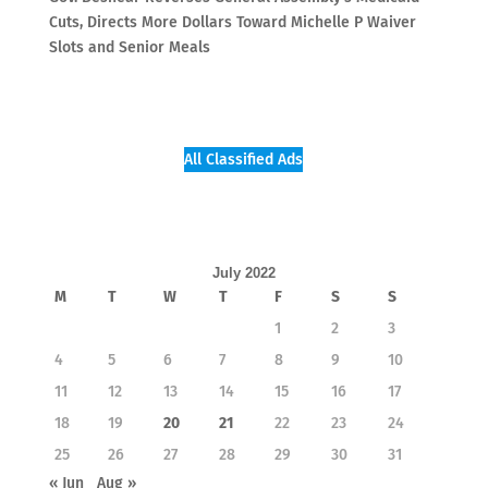
Cuts, Directs More Dollars Toward Michelle P Waiver
Slots and Senior Meals
All Classified Ads
July 2022
M
T
W
T
F
S
S
1
2
3
4
5
6
7
8
9
10
11
12
13
14
15
16
17
18
19
20
21
22
23
24
25
26
27
28
29
30
31
« Jun
Aug »