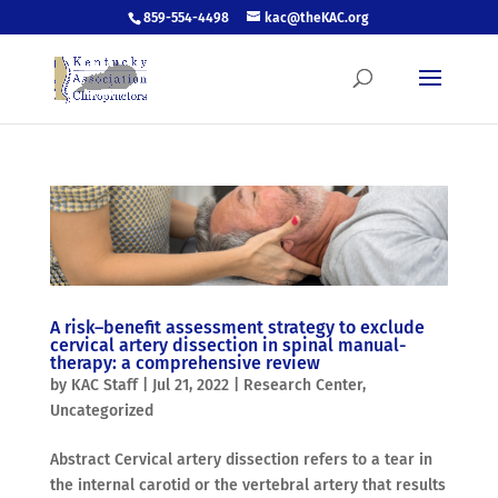
859-554-4498
kac@theKAC.org
A risk–benefit assessment strategy to exclude
cervical artery dissection in spinal manual-
therapy: a comprehensive review
by
KAC Staff
|
Jul 21, 2022
|
Research Center
,
Uncategorized
Abstract Cervical artery dissection refers to a tear in
the internal carotid or the vertebral artery that results