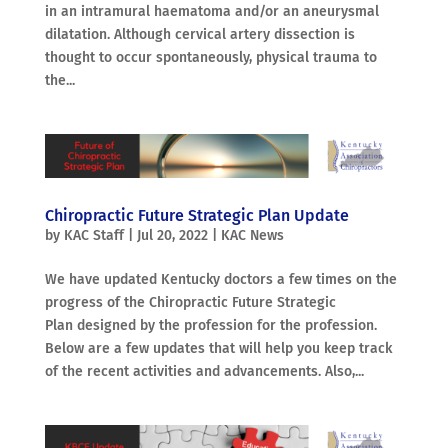
in an intramural haematoma and/or an aneurysmal
dilatation. Although cervical artery dissection is
thought to occur spontaneously, physical trauma to
the...
Chiropractic Future Strategic Plan Update
by
KAC Staff
|
Jul 20, 2022
|
KAC News
We have updated Kentucky doctors a few times on the
progress of the Chiropractic Future Strategic
Plan designed by the profession for the profession.
Below are a few updates that will help you keep track
of the recent activities and advancements. Also,...