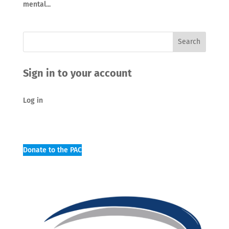
mental...
Sign in to your account
Log in
Donate to the PAC