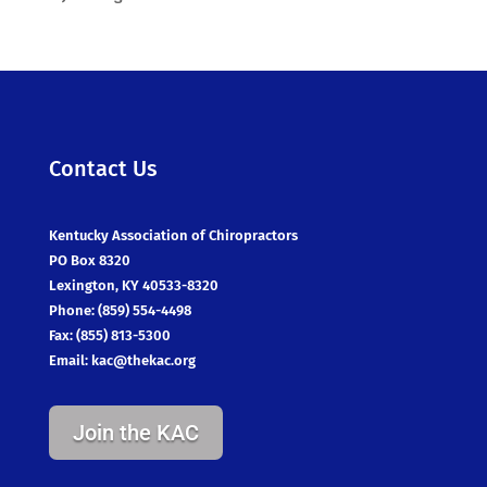
Contact Us
Kentucky Association of Chiropractors
PO Box 8320
Lexington, KY 40533-8320
Phone: (859) 554-4498
Fax: (855) 813-5300
Email:
kac@thekac.org
Join the KAC