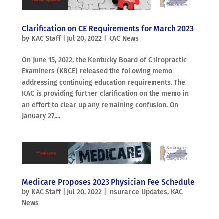
Clarification on CE Requirements for March 2023
by
KAC Staff
|
Jul 20, 2022
|
KAC News
On June 15, 2022, the Kentucky Board of Chiropractic
Examiners (KBCE) released the following memo
addressing continuing education requirements. The
KAC is providing further clarification on the memo in
an effort to clear up any remaining confusion. On
January 27,...
Medicare Proposes 2023 Physician Fee Schedule
by
KAC Staff
|
Jul 20, 2022
|
Insurance Updates
,
KAC
News