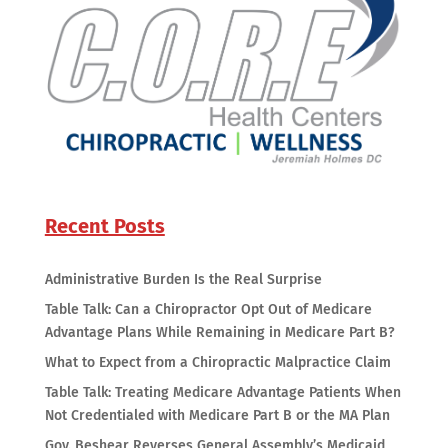
Recent Posts
Administrative Burden Is the Real Surprise
Table Talk: Can a Chiropractor Opt Out of Medicare
Advantage Plans While Remaining in Medicare Part B?
What to Expect from a Chiropractic Malpractice Claim
Table Talk: Treating Medicare Advantage Patients When
Not Credentialed with Medicare Part B or the MA Plan
Gov. Beshear Reverses General Assembly’s Medicaid