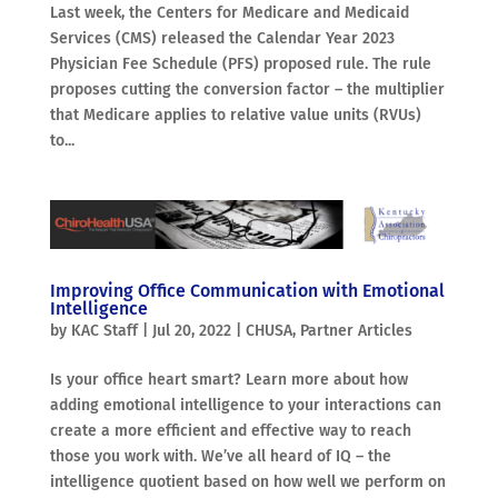
Last week, the Centers for Medicare and Medicaid
Services (CMS) released the Calendar Year 2023
Physician Fee Schedule (PFS) proposed rule. The rule
proposes cutting the conversion factor – the multiplier
that Medicare applies to relative value units (RVUs)
to...
Improving Office Communication with Emotional
Intelligence
by
KAC Staff
|
Jul 20, 2022
|
CHUSA
,
Partner Articles
Is your office heart smart? Learn more about how
adding emotional intelligence to your interactions can
create a more efficient and effective way to reach
those you work with. We’ve all heard of IQ – the
intelligence quotient based on how well we perform on