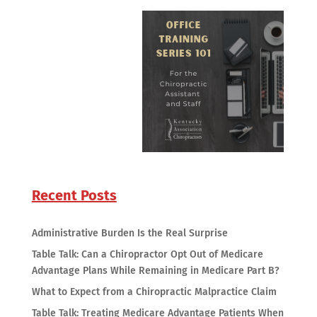
Recent Posts
Administrative Burden Is the Real Surprise
Table Talk: Can a Chiropractor Opt Out of Medicare
Advantage Plans While Remaining in Medicare Part B?
What to Expect from a Chiropractic Malpractice Claim
Table Talk: Treating Medicare Advantage Patients When