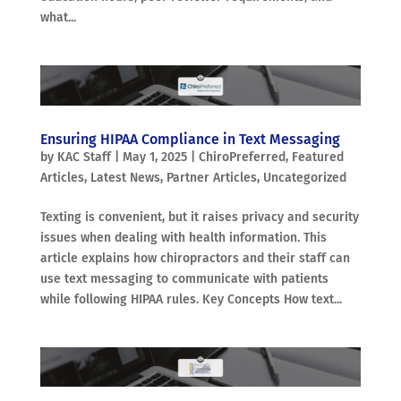
what...
Ensuring HIPAA Compliance in Text Messaging
by
KAC Staff
|
May 1, 2025
|
ChiroPreferred
,
Featured
Articles
,
Latest News
,
Partner Articles
,
Uncategorized
Texting is convenient, but it raises privacy and security
issues when dealing with health information. This
article explains how chiropractors and their staff can
use text messaging to communicate with patients
while following HIPAA rules. Key Concepts How text...