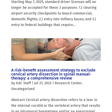
Starting May 7, 2025, standard driver licenses will no
longer be accepted for these 3 purposes: 1.) clearing
airport security checkpoints to board commercial,
domestic flights; 2.) entry into military bases; and 3.)
entry to federal buildings that require...
A risk–benefit assessment strategy to exclude
cervical artery dissection in spinal manual-
therapy: a comprehensive review
by
KAC Staff
|
Jul 21, 2022
|
Research Center
,
Uncategorized
Abstract Cervical artery dissection refers to a tear in
the internal carotid or the vertebral artery that results
in an intramural haematoma and/or an aneurysmal