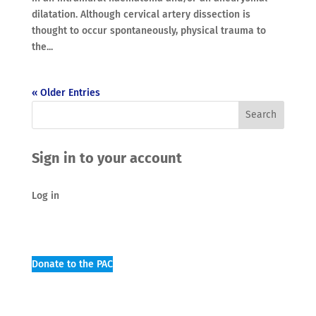
dilatation. Although cervical artery dissection is
thought to occur spontaneously, physical trauma to
the...
« Older Entries
Sign in to your account
Log in
Donate to the PAC