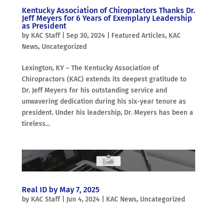
Kentucky Association of Chiropractors Thanks Dr.
Jeff Meyers for 6 Years of Exemplary Leadership
as President
by
KAC Staff
|
Sep 30, 2024
|
Featured Articles
,
KAC
News
,
Uncategorized
Lexington, KY – The Kentucky Association of
Chiropractors (KAC) extends its deepest gratitude to
Dr. Jeff Meyers for his outstanding service and
unwavering dedication during his six-year tenure as
president. Under his leadership, Dr. Meyers has been a
tireless...
Real ID by May 7, 2025
by
KAC Staff
|
Jun 4, 2024
|
KAC News
,
Uncategorized