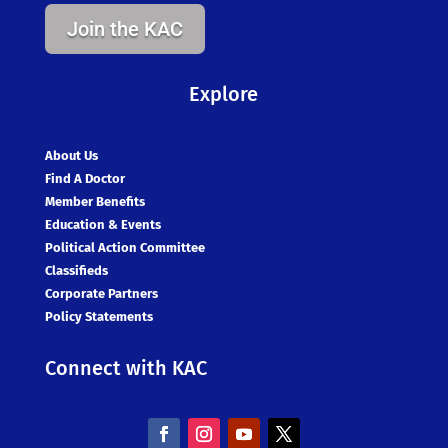
Join the KAC
Explore
About Us
Find A Doctor
Member Benefits
Education & Events
Political Action Committee
Classifieds
Corporate Partners
Policy Statements
Connect with KAC