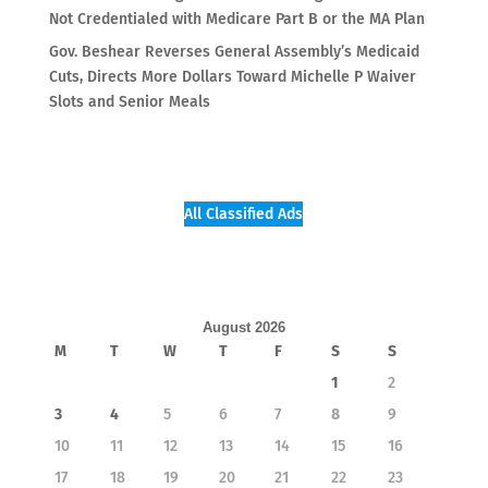
Not Credentialed with Medicare Part B or the MA Plan
Gov. Beshear Reverses General Assembly’s Medicaid
Cuts, Directs More Dollars Toward Michelle P Waiver
Slots and Senior Meals
All Classified Ads
August 2026
M
T
W
T
F
S
S
1
2
3
4
5
6
7
8
9
10
11
12
13
14
15
16
17
18
19
20
21
22
23