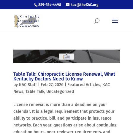
859-554-4498
kac@theKAC.org
Table Talk: Chiropractic License Renewal, What
Kentucky Doctors Need to Know
by
KAC Staff
|
Feb 27, 2026
|
Featured Articles
,
KAC
News
,
Table Talk
,
Uncategorized
License renewal is more than a deadline on your
calendar. It is a legal requirement that protects your
ability to practice, bill, and participate in insurance
networks. Each year, questions arise about continuing
education hours, peer reviewer requirements, and