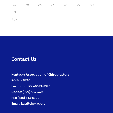
24
25
26
27
28
29
30
31
« Jul
Contact Us
Kentucky Association of Chiropractors
PO Box 8320
Lexington, KY 40533-8320
Phone: (859) 554-4498
Fax: (855) 813-5300
Email:
kac@thekac.org