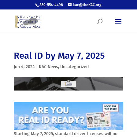
859-554-4498
kac@theKAC.org
Real ID by May 7, 2025
Jun 4, 2024
|
KAC News
,
Uncategorized
Starting May 7, 2025, standard driver licenses will no