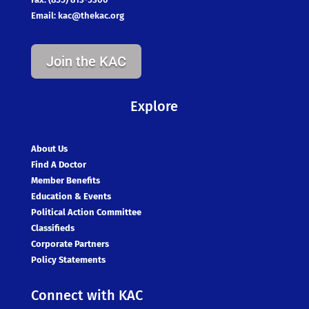
Email:
kac@thekac.org
Join the KAC
Explore
About Us
Find A Doctor
Member Benefits
Education & Events
Political Action Committee
Classifieds
Corporate Partners
Policy Statements
Connect with KAC