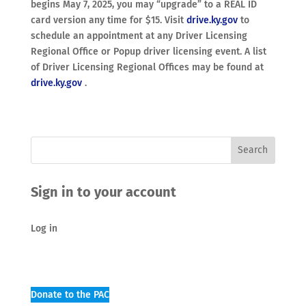
begins May 7, 2025, you may “upgrade” to a REAL ID
card version any time for $15. Visit
drive.ky.gov
to
schedule an appointment at any Driver Licensing
Regional Office or Popup driver licensing event. A list
of Driver Licensing Regional Offices may be found at
drive.ky.gov
.
Sign in to your account
Log in
Donate to the PAC