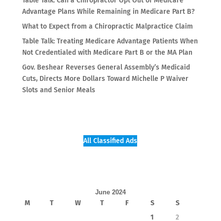
Table Talk: Can a Chiropractor Opt Out of Medicare
Advantage Plans While Remaining in Medicare Part B?
What to Expect from a Chiropractic Malpractice Claim
Table Talk: Treating Medicare Advantage Patients When
Not Credentialed with Medicare Part B or the MA Plan
Gov. Beshear Reverses General Assembly’s Medicaid
Cuts, Directs More Dollars Toward Michelle P Waiver
Slots and Senior Meals
All Classified Ads
June 2024
M
T
W
T
F
S
S
1
2