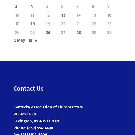
3
4
5
6
7
8
9
10
11
12
13
14
15
16
17
18
19
20
21
22
23
24
25
26
27
28
29
30
« May
Jul »
Contact Us
Kentucky Association of Chiropractors
PO Box 8320
Lexington, KY 40533-8320
Phone: (859) 554-4498
Fax: (855) 813-5300