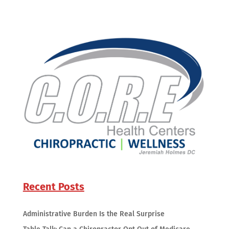
Recent Posts
Administrative Burden Is the Real Surprise