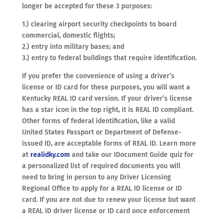
longer be accepted for these 3 purposes:
1.) clearing airport security checkpoints to board
commercial, domestic flights;
2.) entry into military bases; and
3.) entry to federal buildings that require identification.
If you prefer the convenience of using a driver’s
license or ID card for these purposes, you will want a
Kentucky REAL ID card version. If your driver’s license
has a star icon in the top right, it is REAL ID compliant.
Other forms of federal identification, like a valid
United States Passport or Department of Defense-
issued ID, are acceptable forms of REAL ID. Learn more
at
realidky.com
and take our IDocument Guide quiz for
a personalized list of required documents you will
need to bring in person to any Driver Licensing
Regional Office to apply for a REAL ID license or ID
card. If you are not due to renew your license but want
a REAL ID driver license or ID card once enforcement