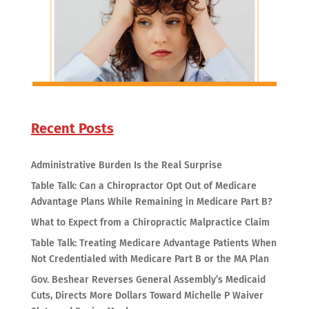
Recent Posts
Administrative Burden Is the Real Surprise
Table Talk: Can a Chiropractor Opt Out of Medicare
Advantage Plans While Remaining in Medicare Part B?
What to Expect from a Chiropractic Malpractice Claim
Table Talk: Treating Medicare Advantage Patients When
Not Credentialed with Medicare Part B or the MA Plan
Gov. Beshear Reverses General Assembly’s Medicaid
Cuts, Directs More Dollars Toward Michelle P Waiver