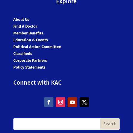
Explore
About Us
Find A Doctor
Member Benefits
Education & Events
Political Action Committee
Classifieds
Corporate Partners
Policy Statements
Connect with KAC