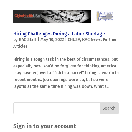
Hiring Challenges During a Labor Shortage
by
KAC Staff
|
May 10, 2022
|
CHUSA
,
KAC News
,
Partner
Articles
Hiring is a tough task in the best of circumstances, but
especially now. You’d be forgiven for thinking America
may have enjoyed a “fish in a barrel” hiring scenario in
recent months. Job openings were up, but so were
layoffs at the same time hiring was down. What’s...
Sign in to your account