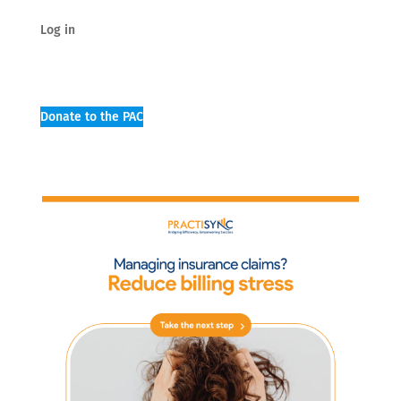
Log in
Donate to the PAC