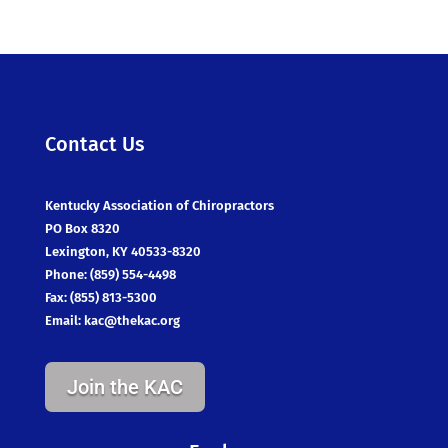
Contact Us
Kentucky Association of Chiropractors
PO Box 8320
Lexington, KY 40533-8320
Phone: (859) 554-4498
Fax: (855) 813-5300
Email:
kac@thekac.org
Join the KAC