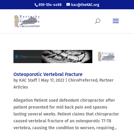
859-554-4498
kac@theKAC.org
Osteoporotic Vertebral Fracture
by
KAC Staff
|
May 17, 2022
|
ChiroPreferred
,
Partner
Articles
Allegation Patient sued defendant chiropractor after
patient presented for mid back pain and spasms
lasting several weeks. Patient claims that chiropractor
caused vertebral fracture of an osteoporotic T7-T8
vertebra, causing the condition to worsen, requiring...