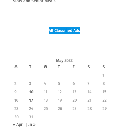
Slots and Senior Meals
All Classified Ads
May 2022
M
T
W
T
F
S
S
1
2
3
4
5
6
7
8
9
10
11
12
13
14
15
16
17
18
19
20
21
22
23
24
25
26
27
28
29
30
31
« Apr
Jun »