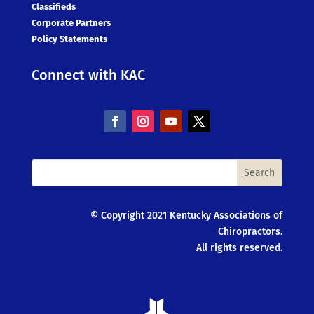
Classifieds
Corporate Partners
Policy Statements
Connect with KAC
© Copyright 2021 Kentucky Associations of
Chiropractors.
All rights reserved.