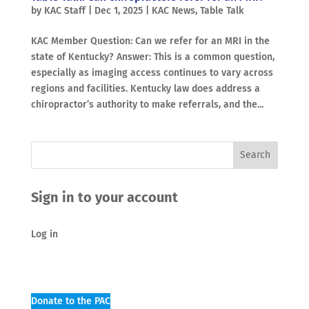
by
KAC Staff
|
Dec 1, 2025
|
KAC News
,
Table Talk
KAC Member Question: Can we refer for an MRI in the
state of Kentucky? Answer: This is a common question,
especially as imaging access continues to vary across
regions and facilities. Kentucky law does address a
chiropractor’s authority to make referrals, and the...
Sign in to your account
Log in
Donate to the PAC