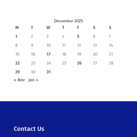
December 2025
M
T
W
T
F
S
S
1
2
3
4
5
6
7
8
9
10
11
12
13
14
15
16
17
18
19
20
21
22
23
24
25
26
27
28
29
30
31
« Nov
Jan »
Contact Us