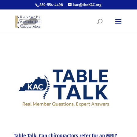
859-554-4498
kac@theKAC.org
Table Talk: Can chiropractors refer for an MRI?