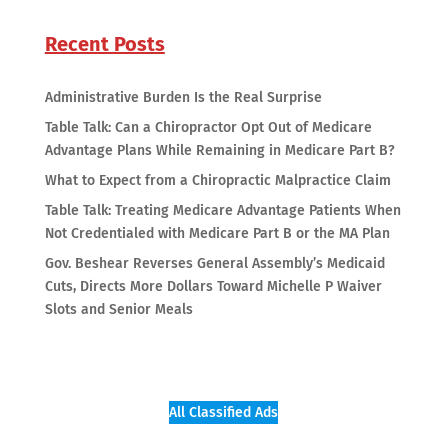
Recent Posts
Administrative Burden Is the Real Surprise
Table Talk: Can a Chiropractor Opt Out of Medicare
Advantage Plans While Remaining in Medicare Part B?
What to Expect from a Chiropractic Malpractice Claim
Table Talk: Treating Medicare Advantage Patients When
Not Credentialed with Medicare Part B or the MA Plan
Gov. Beshear Reverses General Assembly’s Medicaid
Cuts, Directs More Dollars Toward Michelle P Waiver
Slots and Senior Meals
All Classified Ads