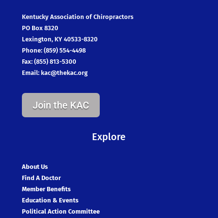
Kentucky Association of Chiropractors
PO Box 8320
Lexington, KY 40533-8320
Phone: (859) 554-4498
Fax: (855) 813-5300
Email:
kac@thekac.org
Join the KAC
Explore
About Us
Find A Doctor
Member Benefits
Education & Events
Political Action Committee