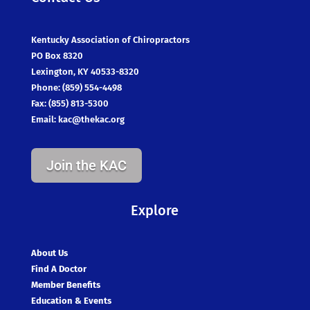
Kentucky Association of Chiropractors
PO Box 8320
Lexington, KY 40533-8320
Phone: (859) 554-4498
Fax: (855) 813-5300
Email:
kac@thekac.org
Join the KAC
Explore
About Us
Find A Doctor
Member Benefits
Education & Events