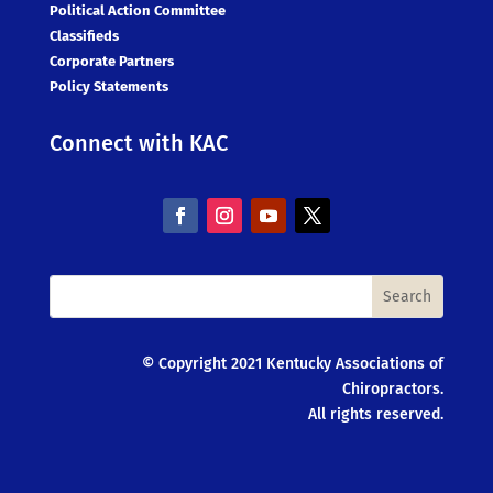
Political Action Committee
Classifieds
Corporate Partners
Policy Statements
Connect with KAC
© Copyright 2021 Kentucky Associations of
Chiropractors.
All rights reserved.