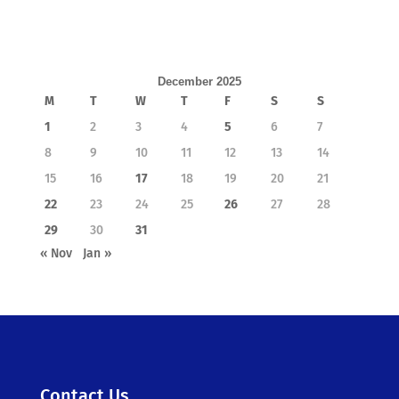
December 2025
M
T
W
T
F
S
S
1
2
3
4
5
6
7
8
9
10
11
12
13
14
15
16
17
18
19
20
21
22
23
24
25
26
27
28
29
30
31
« Nov
Jan »
Contact Us