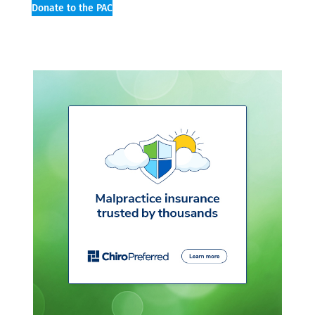
Donate to the PAC