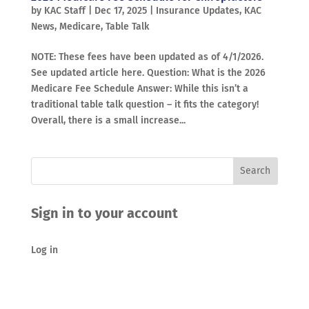
by
KAC Staff
|
Dec 17, 2025
|
Insurance Updates
,
KAC
News
,
Medicare
,
Table Talk
NOTE: These fees have been updated as of 4/1/2026.
See updated article here. Question: What is the 2026
Medicare Fee Schedule Answer: While this isn’t a
traditional table talk question – it fits the category!
Overall, there is a small increase...
Sign in to your account
Log in