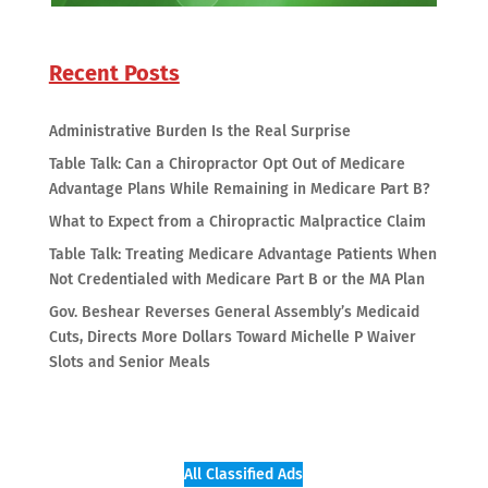
Recent Posts
Administrative Burden Is the Real Surprise
Table Talk: Can a Chiropractor Opt Out of Medicare
Advantage Plans While Remaining in Medicare Part B?
What to Expect from a Chiropractic Malpractice Claim
Table Talk: Treating Medicare Advantage Patients When
Not Credentialed with Medicare Part B or the MA Plan
Gov. Beshear Reverses General Assembly’s Medicaid
Cuts, Directs More Dollars Toward Michelle P Waiver
Slots and Senior Meals
All Classified Ads