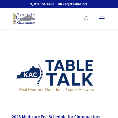
859-554-4498
kac@theKAC.org
2026 Medicare Fee Schedule for Chiropractors