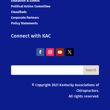
Education & Events
Political Action Committee
Classifieds
Corporate Partners
Policy Statements
Connect with KAC
© Copyright 2021 Kentucky Associations of
Chiropractors.
All rights reserved.