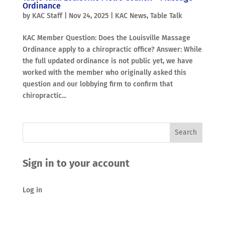
Ordinance
by
KAC Staff
|
Nov 24, 2025
|
KAC News
,
Table Talk
KAC Member Question: Does the Louisville Massage
Ordinance apply to a chiropractic office? Answer: While
the full updated ordinance is not public yet, we have
worked with the member who originally asked this
question and our lobbying firm to confirm that
chiropractic...
Sign in to your account
Log in