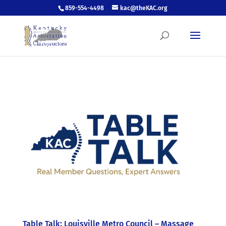
859-554-4498
kac@theKAC.org
Table Talk: Louisville Metro Council – Massage