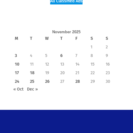
All Classified Ads
November 2025
M
T
W
T
F
S
S
1
2
3
4
5
6
7
8
9
10
11
12
13
14
15
16
17
18
19
20
21
22
23
24
25
26
27
28
29
30
« Oct
Dec »