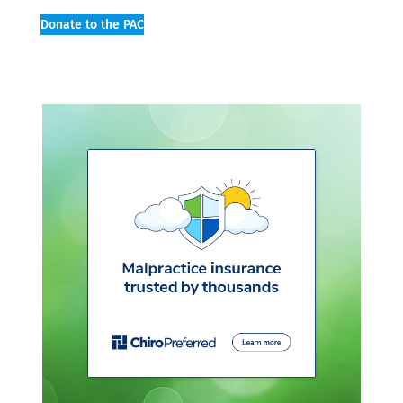
Donate to the PAC