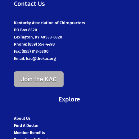
Contact Us
Kentucky Association of Chiropractors
PO Box 8320
Lexington, KY 40533-8320
Phone: (859) 554-4498
Fax: (855) 813-5300
Email:
kac@thekac.org
Join the KAC
Explore
About Us
Find A Doctor
Member Benefits