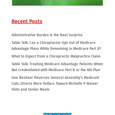
Recent Posts
Administrative Burden Is the Real Surprise
Table Talk: Can a Chiropractor Opt Out of Medicare
Advantage Plans While Remaining in Medicare Part B?
What to Expect from a Chiropractic Malpractice Claim
Table Talk: Treating Medicare Advantage Patients When
Not Credentialed with Medicare Part B or the MA Plan
Gov. Beshear Reverses General Assembly’s Medicaid
Cuts, Directs More Dollars Toward Michelle P Waiver
Slots and Senior Meals