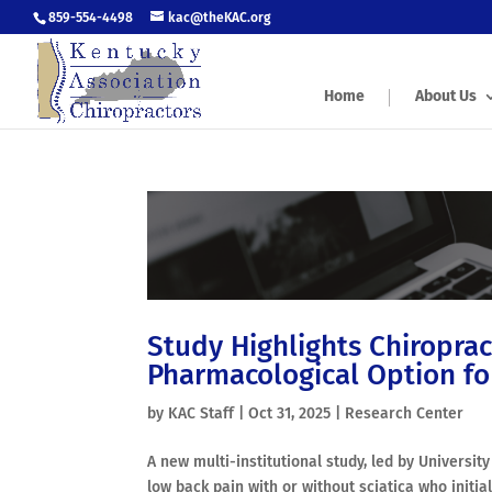
859-554-4498
kac@theKAC.org
Home
About Us
Study Highlights Chiropract
Pharmacological Option fo
by
KAC Staff
|
Oct 31, 2025
|
Research Center
A new multi-institutional study, led by Universi
low back pain with or without sciatica who initi