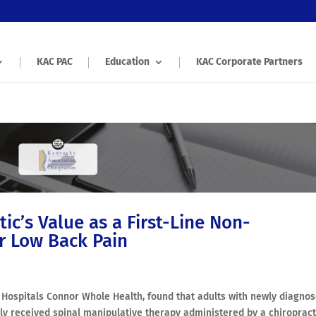
KAC PAC
Education
KAC Corporate Partners
ic’s Value as a First-Line Non-
r Low Back Pain
ty Hospitals Connor Whole Health, found that adults with newly diagno
ally received spinal manipulative therapy administered by a chiroprac