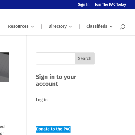
Sign In
Join The KAC Today
Resources
Directory
Classifieds
Sign in to your
account
Log in
sed
Donate to the PAC
tor