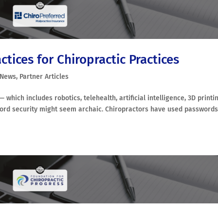
tices for Chiropractic Practices
 News
,
Partner Articles
which includes robotics, telehealth, artificial intelligence, 3D printin
word security might seem archaic. Chiropractors have used passwords