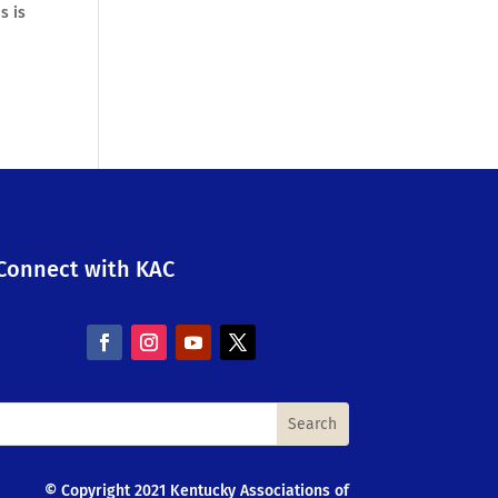
s is
Connect with KAC
© Copyright 2021 Kentucky Associations of