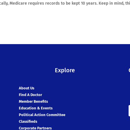
cally, Medicare requires records to be kept 10 years. Keep in mind, thi
Explore
About Us
Find A Doctor
Member Benefits
Education & Events
Political Action Committee
Classifieds
Corporate Partners