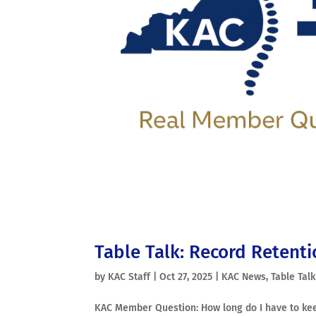
Table Talk: Record Retent
by
KAC Staff
|
Oct 27, 2025
|
KAC News
,
Table Talk
KAC Member Question: How long do I have to kee