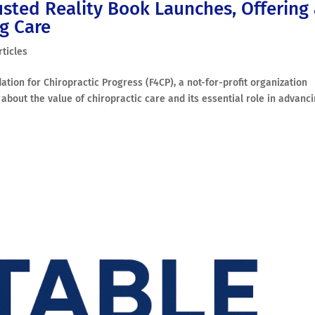
usted Reality Book Launches, Offering
ng Care
rticles
ation for Chiropractic Progress (F4CP), a not-for-profit organization
about the value of chiropractic care and its essential role in advanc