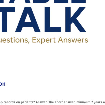
ion
p records on patients? Answer: The short answer: minimum 7 years a