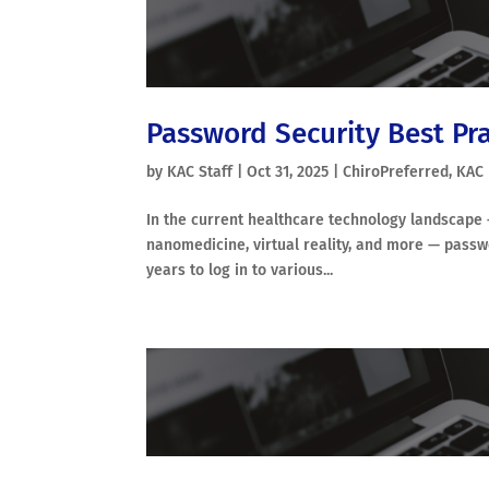
Password Security Best Prac
by
KAC Staff
|
Oct 31, 2025
|
ChiroPreferred
,
KAC
In the current healthcare technology landscape — 
nanomedicine, virtual reality, and more — pass
years to log in to various...