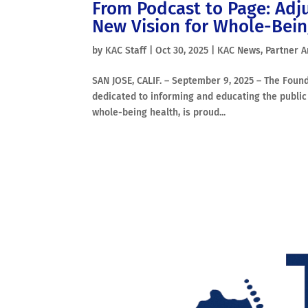
From Podcast to Page: Adj
New Vision for Whole-Bei
by
KAC Staff
|
Oct 30, 2025
|
KAC News
,
Partner A
SAN JOSE, CALIF. – September 9, 2025 – The Found
dedicated to informing and educating the public 
whole-being health, is proud...