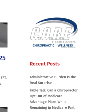
25
Recent Posts
Administrative Burden Is the
 EFT,
Real Surprise
s
Table Talk: Can a Chiropractor
Opt Out of Medicare
Advantage Plans While
Remaining in Medicare Part