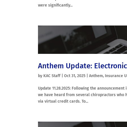
were significantly...
Anthem Update: Electronic
by
KAC Staff
|
Oct 31, 2025
|
Anthem
,
Insurance 
Update 11.28.2025: Following the announcement i
we have heard from several chiropractors who 
via virtual credit cards. To...