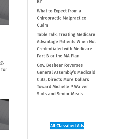
B?
What to Expect from a
Chiropractic Malpractice
Claim
Table Talk: Treating Medicare
Advantage Patients When Not
Credentialed with Medicare
Part B or the MA Plan
g,
Gov. Beshear Reverses
 for
General Assembly’s Medicaid
Cuts, Directs More Dollars
Toward Michelle P Waiver
Slots and Senior Meals
All Classified Ads