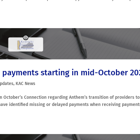
 payments starting in mid-October 20
Updates
,
KAC News
n October’s Connection regarding Anthem’s transition of providers to
have identified missing or delayed payments when receiving payment