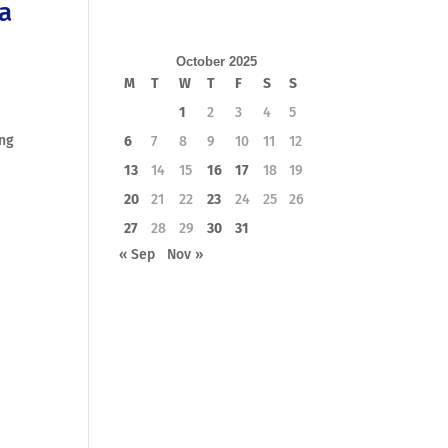
 a
October 2025
M
T
W
T
F
S
S
1
2
3
4
5
ing
6
7
8
9
10
11
12
13
14
15
16
17
18
19
20
21
22
23
24
25
26
27
28
29
30
31
« Sep
Nov »