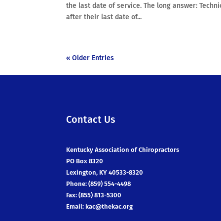
the last date of service. The long answer: Techni
after their last date of...
« Older Entries
Contact Us
Kentucky Association of Chiropractors
PO Box 8320
Lexington, KY 40533-8320
Phone: (859) 554-4498
Fax: (855) 813-5300
Email:
kac@thekac.org