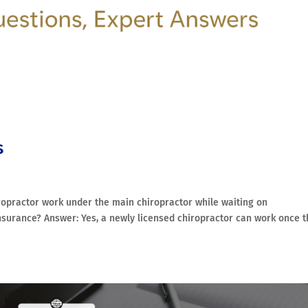
s
opractor work under the main chiropractor while waiting on
 insurance? Answer: Yes, a newly licensed chiropractor can work once 