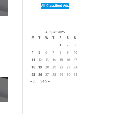
All Classified Ads
August 2025
M
T
W
T
F
S
S
1
2
3
4
5
6
7
8
9
10
11
12
13
14
15
16
17
18
19
20
21
22
23
24
25
26
27
28
29
30
31
« Jul
Sep »