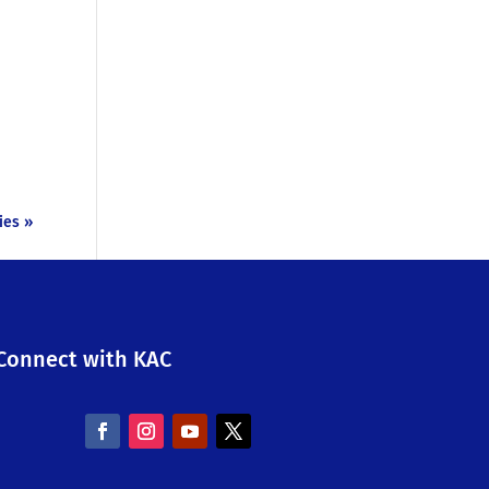
ies »
Connect with KAC