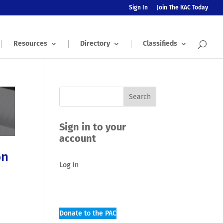
Sign In
Join The KAC Today
Resources
Directory
Classifieds
Sign in to your
account
on
Log in
Donate to the PAC