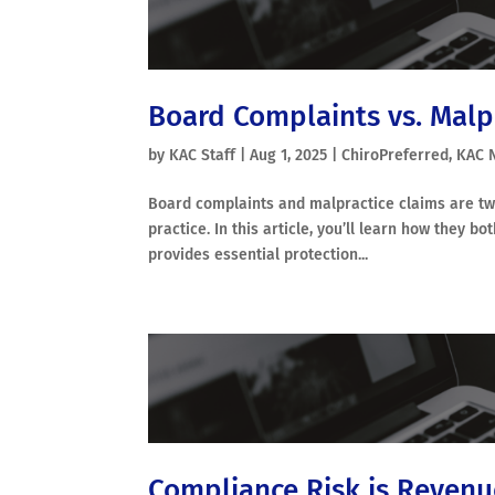
Board Complaints vs. Malp
by
KAC Staff
|
Aug 1, 2025
|
ChiroPreferred
,
KAC 
Board complaints and malpractice claims are two 
practice. In this article, you’ll learn how they 
provides essential protection...
Compliance Risk is Revenu