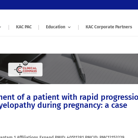
KAC PAC
Education
KAC Corporate Partners
nt of a patient with rapid progressi
myelopathy during pregnancy: a case
edantam 1 Affiliations Expand PMID: 40511281 PMCID: PMC12153229