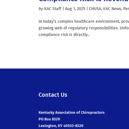
by
KAC Staff
|
Aug 1, 2025
|
CHUSA
,
KAC News
,
Par
In today’s complex healthcare environment, provi
growing web of regulatory responsibilities. Unfor
compliance risk is directly...
Contact Us
Kentucky Association of Chiropractors
PO Box 8320
Lexington, KY 40533-8320