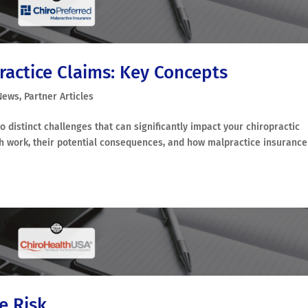
ractice Claims: Key Concepts
News
,
Partner Articles
distinct challenges that can significantly impact your chiropractic
both work, their potential consequences, and how malpractice insurance
e Risk