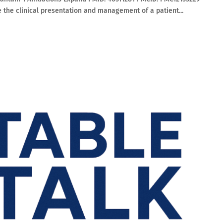
e the clinical presentation and management of a patient...