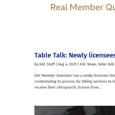
Table Talk: Newly licensee
by
KAC Staff
|
Aug 4, 2025
|
KAC News
,
Table Talk
KAC Member Question: Can a newly licensed chir
credentialing to process for billing services to
receive their chiropractic license from...