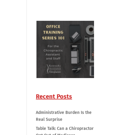
Recent Posts
Administrative Burden Is the
Real Surprise
Table Talk: Can a Chiropractor