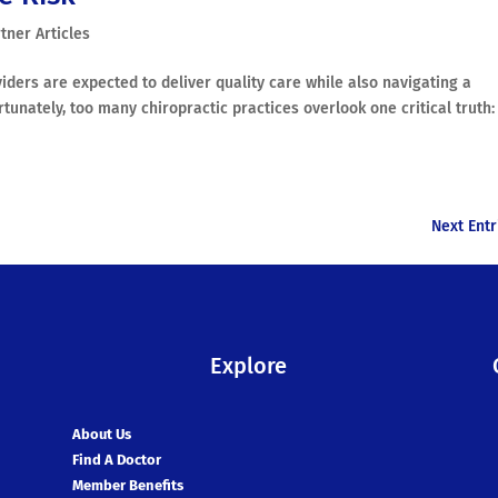
tner Articles
ders are expected to deliver quality care while also navigating a
tunately, too many chiropractic practices overlook one critical truth:
Next Entr
Explore
About Us
Find A Doctor
Member Benefits