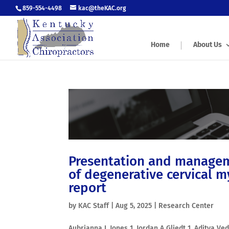
859-554-4498
kac@theKAC.org
Home
About Us
Presentation and manageme
of degenerative cervical 
report
by
KAC Staff
|
Aug 5, 2025
|
Research Center
Aubrianna L Jones 1, Jordan A Gliedt 1, Aditya V