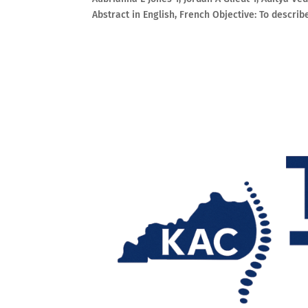
Abstract in English, French Objective: To describ