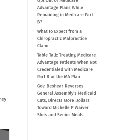
Opt Out of Medicare
Advantage Plans While
Remaining in Medicare Part
B?
What to Expect from a
Chiropractic Malpractice
Claim
Table Talk: Treating Medicare
Advantage Patients When Not
Credentialed with Medicare
Part B or the MA Plan
Gov. Beshear Reverses
General Assembly’s Medicaid
they
Cuts, Directs More Dollars
Toward Michelle P Waiver
Slots and Senior Meals