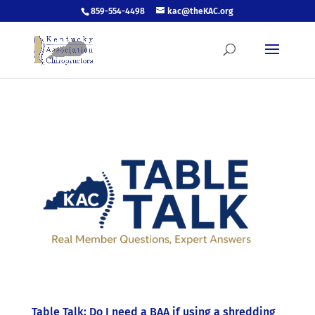
859-554-4498
kac@theKAC.org
Table Talk: Do I need a BAA if using a shredding