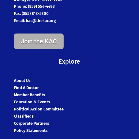
Phone: (859) 554-4498
Fax: (855) 813-5300
Email:
kac@thekac.org
Join the KAC
Explore
About Us
Find A Doctor
Member Benefits
Education & Events
Political Action Committee
Classifieds
Corporate Partners
Policy Statements