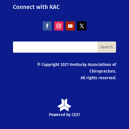
Connect with KAC
© Copyright 2021 Kentucky Associations of
Chiropractors.
All rights reserved.
Powered by CE21