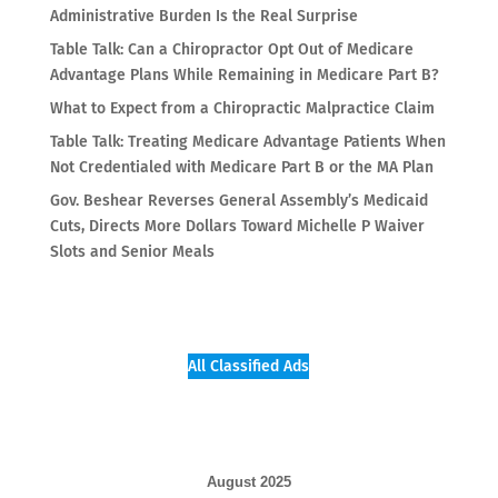
Administrative Burden Is the Real Surprise
Table Talk: Can a Chiropractor Opt Out of Medicare
Advantage Plans While Remaining in Medicare Part B?
What to Expect from a Chiropractic Malpractice Claim
Table Talk: Treating Medicare Advantage Patients When
Not Credentialed with Medicare Part B or the MA Plan
Gov. Beshear Reverses General Assembly’s Medicaid
Cuts, Directs More Dollars Toward Michelle P Waiver
Slots and Senior Meals
All Classified Ads
August 2025