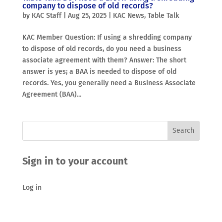
company to dispose of old records?
by
KAC Staff
|
Aug 25, 2025
|
KAC News
,
Table Talk
KAC Member Question: If using a shredding company
to dispose of old records, do you need a business
associate agreement with them? Answer: The short
answer is yes; a BAA is needed to dispose of old
records. Yes, you generally need a Business Associate
Agreement (BAA)...
Sign in to your account
Log in