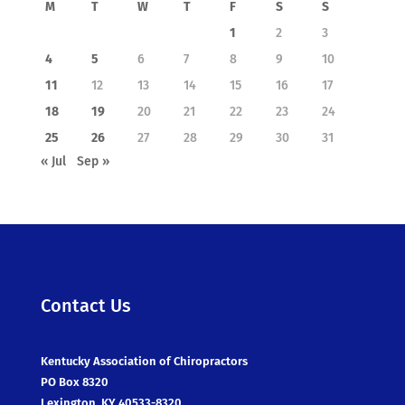
M
T
W
T
F
S
S
1
2
3
4
5
6
7
8
9
10
11
12
13
14
15
16
17
18
19
20
21
22
23
24
25
26
27
28
29
30
31
« Jul
Sep »
Contact Us
Kentucky Association of Chiropractors
PO Box 8320
Lexington, KY 40533-8320