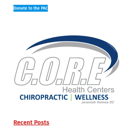
Donate to the PAC
Recent Posts