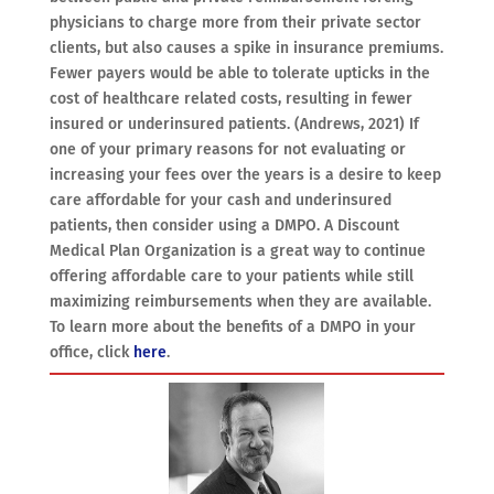
physicians to charge more from their private sector
clients, but also causes a spike in insurance premiums.
Fewer payers would be able to tolerate upticks in the
cost of healthcare related costs, resulting in fewer
insured or underinsured patients. (Andrews, 2021) If
one of your primary reasons for not evaluating or
increasing your fees over the years is a desire to keep
care affordable for your cash and underinsured
patients, then consider using a DMPO. A Discount
Medical Plan Organization is a great way to continue
offering affordable care to your patients while still
maximizing reimbursements when they are available.
To learn more about the benefits of a DMPO in your
office, click
here
.