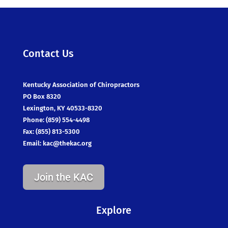
Contact Us
Kentucky Association of Chiropractors
PO Box 8320
Lexington, KY 40533-8320
Phone: (859) 554-4498
Fax: (855) 813-5300
Email:
kac@thekac.org
Join the KAC
Explore