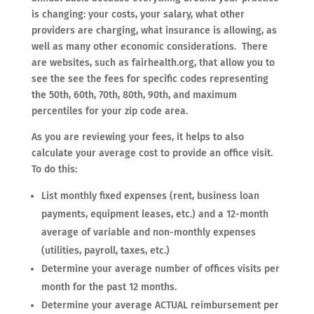
is changing: your costs, your salary, what other
providers are charging, what insurance is allowing, as
well as many other economic considerations. There
are websites, such as fairhealth.org, that allow you to
see the see the fees for specific codes representing
the 50th, 60th, 70th, 80th, 90th, and maximum
percentiles for your zip code area.
As you are reviewing your fees, it helps to also
calculate your average cost to provide an office visit.
To do this:
List monthly fixed expenses (rent, business loan
payments, equipment leases, etc.) and a 12-month
average of variable and non-monthly expenses
(utilities, payroll, taxes, etc.)
Determine your average number of offices visits per
month for the past 12 months.
Determine your average ACTUAL reimbursement per