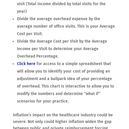
visit (Total income divided by total visits for the
year)
Divide the average overhead expense by the
average number of office visits. This is your Average
Cost per Visit.
Divide the Average Cost per Visit by the Average
Income per Visit to determine your Average
Overhead Percentage.
Click here
for access to a simple spreadsheet that
will allow you to identify your cost of providing an
adjustment and a ballpark idea of your percentage
of overhead. This chart is interactive to allow you to
modify the numbers and determine “what if”
scenarios for your practice.
Inflation’s impact on the healthcare industry could be
severe. Not only could higher inflation widen the gap
between public and private reimbursement forcing