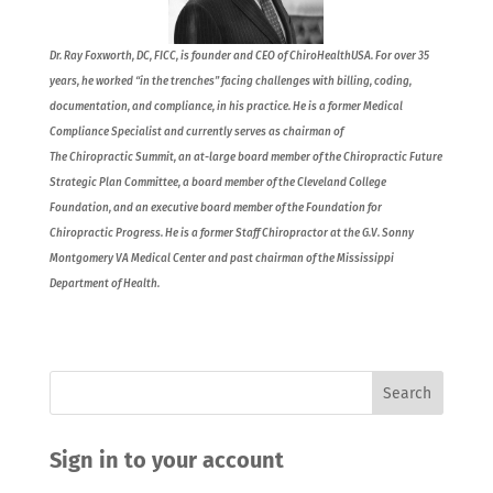
Dr. Ray Foxworth, DC, FICC, is founder and CEO of ChiroHealthUSA. For over 35
years, he worked “in the trenches” facing challenges with billing, coding,
documentation, and compliance, in his practice. He is a former Medical
Compliance Specialist and currently serves as chairman of
The Chiropractic Summit, an at-large board member of the Chiropractic Future
Strategic Plan Committee, a board member of the Cleveland College
Foundation, and an executive board member of the Foundation for
Chiropractic Progress. He is a former Staff Chiropractor at the G.V. Sonny
Montgomery VA Medical Center and past chairman of the Mississippi
Department of Health.
Sign in to your account