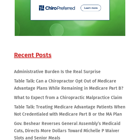
Recent Posts
Administrative Burden Is the Real Surprise
Table Talk: Can a Chiropractor Opt Out of Medicare
Advantage Plans While Remaining in Medicare Part B?
What to Expect from a Chiropractic Malpractice Claim
Table Talk: Treating Medicare Advantage Patients When
Not Credentialed with Medicare Part B or the MA Plan
Gov. Beshear Reverses General Assembly’s Medicaid
Cuts, Directs More Dollars Toward Michelle P Waiver
Slots and Senior Meals