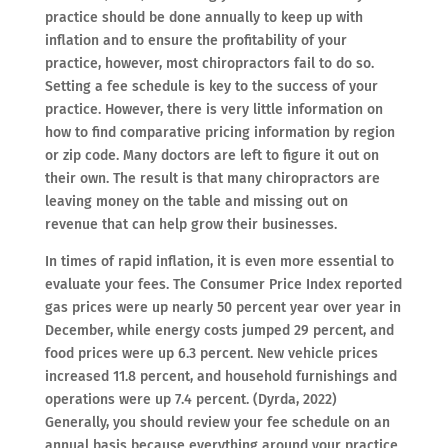
practice should be done annually to keep up with
inflation and to ensure the profitability of your
practice, however, most chiropractors fail to do so.
Setting a fee schedule is key to the success of your
practice. However, there is very little information on
how to find comparative pricing information by region
or zip code. Many doctors are left to figure it out on
their own. The result is that many chiropractors are
leaving money on the table and missing out on
revenue that can help grow their businesses.
In times of rapid inflation, it is even more essential to
evaluate your fees. The Consumer Price Index reported
gas prices were up nearly 50 percent year over year in
December, while energy costs jumped 29 percent, and
food prices were up 6.3 percent. New vehicle prices
increased 11.8 percent, and household furnishings and
operations were up 7.4 percent. (Dyrda, 2022)
Generally, you should review your fee schedule on an
annual basis because everything around your practice