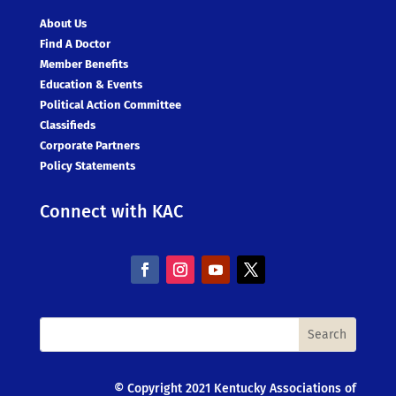
About Us
Find A Doctor
Member Benefits
Education & Events
Political Action Committee
Classifieds
Corporate Partners
Policy Statements
Connect with KAC
© Copyright 2021 Kentucky Associations of