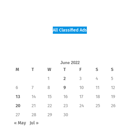
All Classified Ads
June 2022
M
T
W
T
F
S
S
1
2
3
4
5
6
7
8
9
10
11
12
13
14
15
16
17
18
19
20
21
22
23
24
25
26
27
28
29
30
« May
Jul »