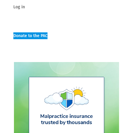
Log in
Donate to the PAC