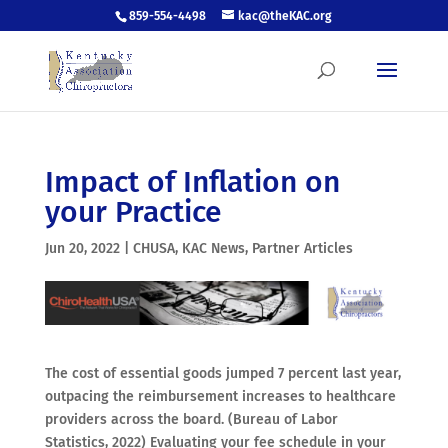
859-554-4498
kac@theKAC.org
Impact of Inflation on
your Practice
Jun 20, 2022
|
CHUSA
,
KAC News
,
Partner Articles
The cost of essential goods jumped 7 percent last year,
outpacing the reimbursement increases to healthcare
providers across the board. (Bureau of Labor
Statistics, 2022) Evaluating your fee schedule in your