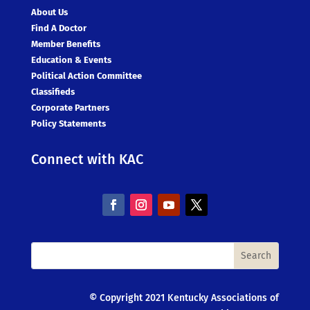
About Us
Find A Doctor
Member Benefits
Education & Events
Political Action Committee
Classifieds
Corporate Partners
Policy Statements
Connect with KAC
© Copyright 2021 Kentucky Associations of