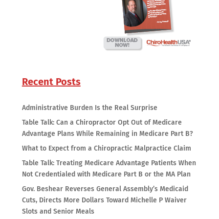
Recent Posts
Administrative Burden Is the Real Surprise
Table Talk: Can a Chiropractor Opt Out of Medicare
Advantage Plans While Remaining in Medicare Part B?
What to Expect from a Chiropractic Malpractice Claim
Table Talk: Treating Medicare Advantage Patients When
Not Credentialed with Medicare Part B or the MA Plan
Gov. Beshear Reverses General Assembly’s Medicaid
Cuts, Directs More Dollars Toward Michelle P Waiver
Slots and Senior Meals