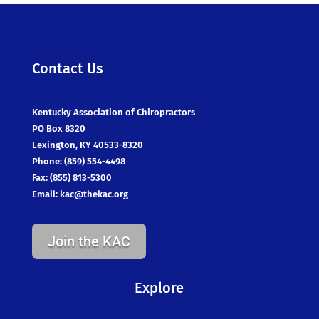
Contact Us
Kentucky Association of Chiropractors
PO Box 8320
Lexington, KY 40533-8320
Phone: (859) 554-4498
Fax: (855) 813-5300
Email:
kac@thekac.org
Join the KAC
Explore