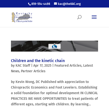
859-554-4498
kac@theKAC.org
Children and the kinetic chain
by
KAC Staff
|
Apr 17, 2025
|
Featured Articles
,
Latest
News
,
Partner Articles
by Kevin Wong, DC Published with appreciation to
Chiropractic Economics and Foot Levelers. Establishing
a solid foundation for optimal development IN CLINICAL
PRACTICES WE HAVE OPPORTUNITIES to treat patients of
different ages, starting with children. By learning...