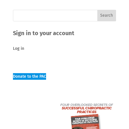
Sign in to your account
Log in
Donate to the PAC