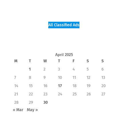
All Classified Ads
April 2025
M
T
W
T
F
S
S
1
2
3
4
5
6
7
8
9
10
11
12
13
14
15
16
17
18
19
20
21
22
23
24
25
26
27
28
29
30
« Mar
May »