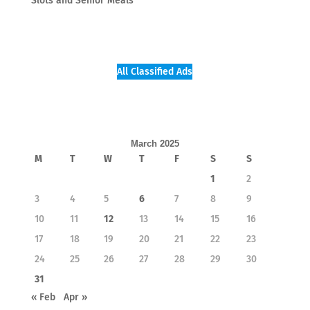
Slots and Senior Meals
All Classified Ads
March 2025
M
T
W
T
F
S
S
1
2
3
4
5
6
7
8
9
10
11
12
13
14
15
16
17
18
19
20
21
22
23
24
25
26
27
28
29
30
31
« Feb
Apr »