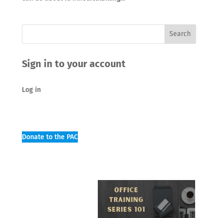
Sign in to your account
Log in
Donate to the PAC