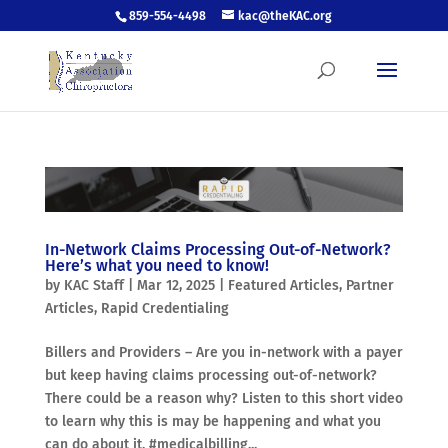
859-554-4498
kac@theKAC.org
In-Network Claims Processing Out-of-Network?
Here’s what you need to know!
by
KAC Staff
|
Mar 12, 2025
|
Featured Articles
,
Partner
Articles
,
Rapid Credentialing
Billers and Providers – Are you in-network with a payer
but keep having claims processing out-of-network?
There could be a reason why? Listen to this short video
to learn why this is may be happening and what you
can do about it. #medicalbilling...