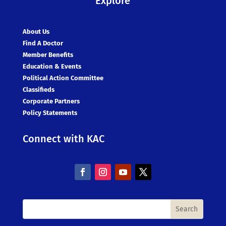
Explore
About Us
Find A Doctor
Member Benefits
Education & Events
Political Action Committee
Classifieds
Corporate Partners
Policy Statements
Connect with KAC