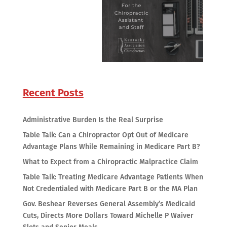
Recent Posts
Administrative Burden Is the Real Surprise
Table Talk: Can a Chiropractor Opt Out of Medicare
Advantage Plans While Remaining in Medicare Part B?
What to Expect from a Chiropractic Malpractice Claim
Table Talk: Treating Medicare Advantage Patients When
Not Credentialed with Medicare Part B or the MA Plan
Gov. Beshear Reverses General Assembly’s Medicaid
Cuts, Directs More Dollars Toward Michelle P Waiver