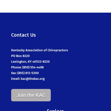
Contact Us
Kentucky Association of Chiropractors
PO Box 8320
Lexington, KY 40533-8320
Phone: (859) 554-4498
Fax: (855) 813-5300
Email:
kac@thekac.org
Join the KAC