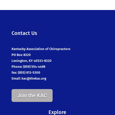
Contact Us
Kentucky Association of Chiropractors
PO Box 8320
Lexington, KY 40533-8320
Phone: (859) 554-4498
Fax: (855) 813-5300
Email:
kac@thekac.org
Join the KAC
Explore