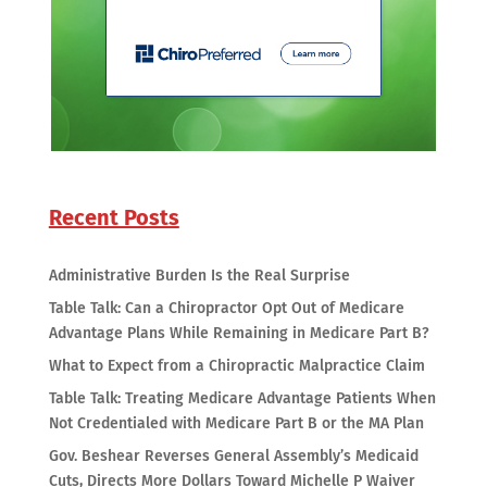
Recent Posts
Administrative Burden Is the Real Surprise
Table Talk: Can a Chiropractor Opt Out of Medicare
Advantage Plans While Remaining in Medicare Part B?
What to Expect from a Chiropractic Malpractice Claim
Table Talk: Treating Medicare Advantage Patients When
Not Credentialed with Medicare Part B or the MA Plan
Gov. Beshear Reverses General Assembly’s Medicaid
Cuts, Directs More Dollars Toward Michelle P Waiver