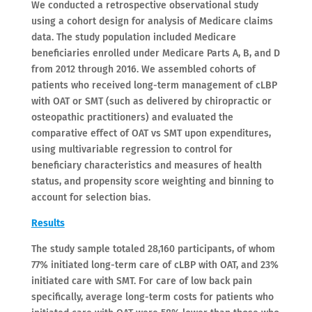
We conducted a retrospective observational study
using a cohort design for analysis of Medicare claims
data. The study population included Medicare
beneficiaries enrolled under Medicare Parts A, B, and D
from 2012 through 2016. We assembled cohorts of
patients who received long-term management of cLBP
with OAT or SMT (such as delivered by chiropractic or
osteopathic practitioners) and evaluated the
comparative effect of OAT vs SMT upon expenditures,
using multivariable regression to control for
beneficiary characteristics and measures of health
status, and propensity score weighting and binning to
account for selection bias.
Results
The study sample totaled 28,160 participants, of whom
77% initiated long-term care of cLBP with OAT, and 23%
initiated care with SMT. For care of low back pain
specifically, average long-term costs for patients who