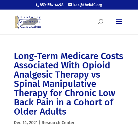
859-554-4498
kac@theKAC.org
Long-Term Medicare Costs
Associated With Opioid
Analgesic Therapy vs
Spinal Manipulative
Therapy for Chronic Low
Back Pain in a Cohort of
Older Adults
Dec 14, 2021
|
Research Center