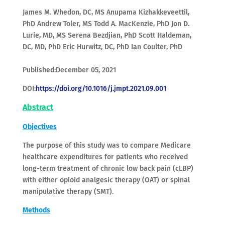
James M. Whedon, DC, MS Anupama Kizhakkeveettil,
PhD Andrew Toler, MS Todd A. MacKenzie, PhD Jon D.
Lurie, MD, MS Serena Bezdjian, PhD Scott Haldeman,
DC, MD, PhD Eric Hurwitz, DC, PhD Ian Coulter, PhD
Published:December 05, 2021
DOI:
https://doi.org/10.1016/j.jmpt.2021.09.001
Abstract
Objectives
The purpose of this study was to compare Medicare
healthcare expenditures for patients who received
long-term treatment of chronic low back pain (cLBP)
with either opioid analgesic therapy (OAT) or spinal
manipulative therapy (SMT).
Methods