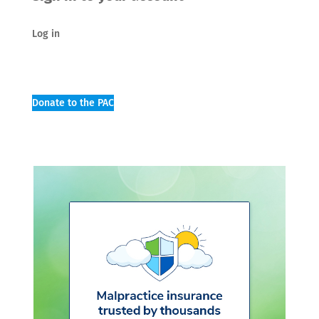
Log in
Donate to the PAC