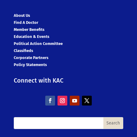
About Us
Find A Doctor
Member Benefits
Education & Events
Political Action Committee
Classifieds
Corporate Partners
Policy Statements
Connect with KAC