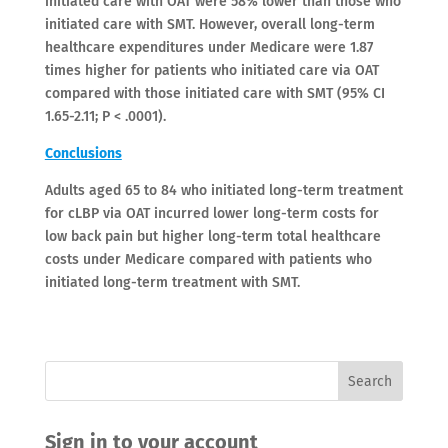
initiated care with OAT were 58% lower than those who
initiated care with SMT. However, overall long-term
healthcare expenditures under Medicare were 1.87
times higher for patients who initiated care via OAT
compared with those initiated care with SMT (95% CI
1.65-2.11; P < .0001).
Conclusions
Adults aged 65 to 84 who initiated long-term treatment
for cLBP via OAT incurred lower long-term costs for
low back pain but higher long-term total healthcare
costs under Medicare compared with patients who
initiated long-term treatment with SMT.
Sign in to your account