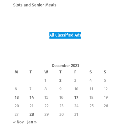
Slots and Senior Meals
All Classified Ads
December 2021
M
T
W
T
F
S
S
1
2
3
4
5
6
7
8
9
10
11
12
13
14
15
16
17
18
19
20
21
22
23
24
25
26
27
28
29
30
31
« Nov
Jan »