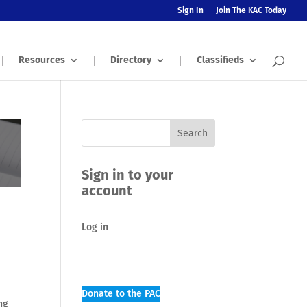
Sign In
Join The KAC Today
Resources
Directory
Classifieds
Sign in to your
account
Log in
Donate to the PAC
ng