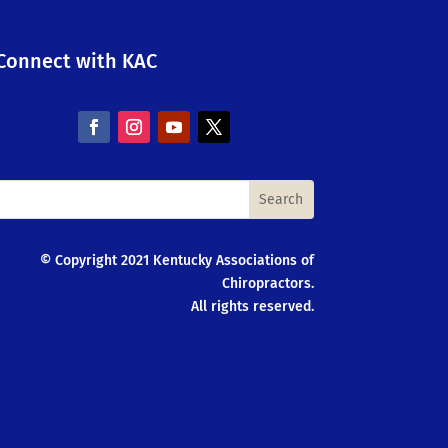
Connect with KAC
© Copyright 2021 Kentucky Associations of
Chiropractors.
All rights reserved.