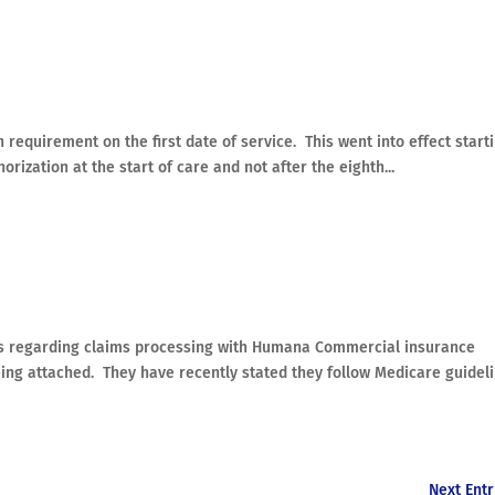
equirement on the first date of service. This went into effect start
ization at the start of care and not after the eighth...
es regarding claims processing with Humana Commercial insurance
eing attached. They have recently stated they follow Medicare guidel
Next Entr