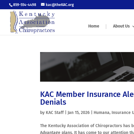
859-554-4498
kac@theKAC.org
Home
About Us
KAC Member Insurance Ale
Denials
by
KAC Staff
|
Jan 15, 2026
|
Humana
,
Insurance 
The Kentucky Association of Chiropractors has
Advantage plans. It has come to our attention 