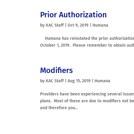
Prior Authorization
by
KAC Staff
|
Oct 9, 2019
|
Humana
Humana has reinstated the prior authorization r
October 1, 2019. Please remember to obtain author
Modifiers
by
KAC Staff
|
Aug 15, 2019
|
Humana
Providers have been experiencing several issu
plans. Most of these are due to modifiers not b
and therefore you...