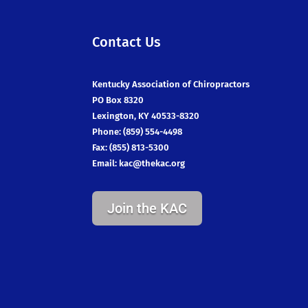
Contact Us
Kentucky Association of Chiropractors
PO Box 8320
Lexington, KY 40533-8320
Phone: (859) 554-4498
Fax: (855) 813-5300
Email:
kac@thekac.org
Join the KAC