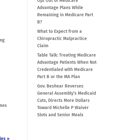
Opt Out of Medicare
Advantage Plans While
Remaining in Medicare Part
B?
What to Expect from a
Chiropractic Malpractice
ing
Claim
Table Talk: Treating Medicare
Advantage Patients When Not
Credentialed with Medicare
Part B or the MA Plan
Gov. Beshear Reverses
General Assembly’s Medicaid
Cuts, Directs More Dollars
ines
Toward Michelle P Waiver
Slots and Senior Meals
ies »