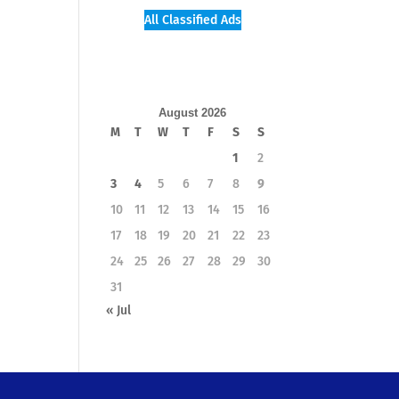
All Classified Ads
August 2026
M
T
W
T
F
S
S
1
2
3
4
5
6
7
8
9
10
11
12
13
14
15
16
17
18
19
20
21
22
23
24
25
26
27
28
29
30
31
« Jul