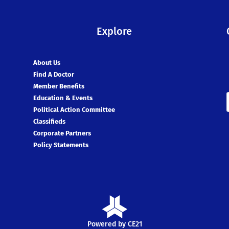
Explore
About Us
Find A Doctor
Member Benefits
Education & Events
Political Action Committee
Classifieds
Corporate Partners
Policy Statements
Powered by CE21