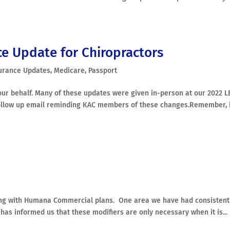
ce Update for Chiropractors
urance Updates
,
Medicare
,
Passport
ur behalf. Many of these updates were given in-person at our 2022 L
ollow up email reminding KAC members of these changes.Remember, 
ving with Humana Commercial plans. One area we have had consistent
as informed us that these modifiers are only necessary when it is...