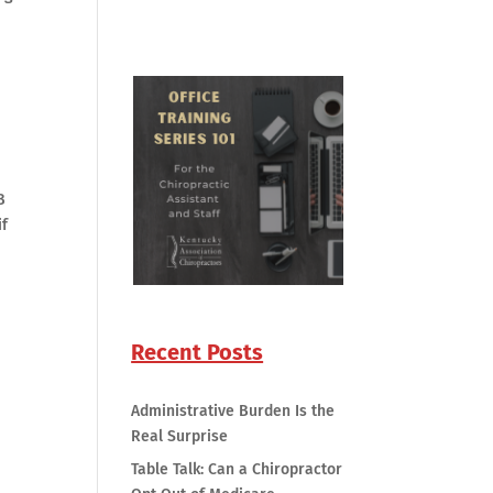
B
if
Recent Posts
Administrative Burden Is the
Real Surprise
Table Talk: Can a Chiropractor