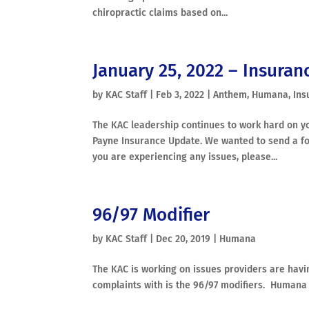
chiropractic claims based on...
January 25, 2022 – Insuran
by
KAC Staff
|
Feb 3, 2022
|
Anthem
,
Humana
,
Ins
The KAC leadership continues to work hard on yo
Payne Insurance Update. We wanted to send a f
you are experiencing any issues, please...
96/97 Modifier
by
KAC Staff
|
Dec 20, 2019
|
Humana
The KAC is working on issues providers are ha
complaints with is the 96/97 modifiers. Humana h