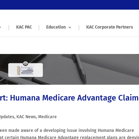
KAC PAC
Education
KAC Corporate Partners
rt: Humana Medicare Advantage Claim
Updates
,
KAC News
,
Medicare
 been made aware of a developing issue involving Humana Medicare
that certain Humana Medicare Advantage replacement plans are denyi