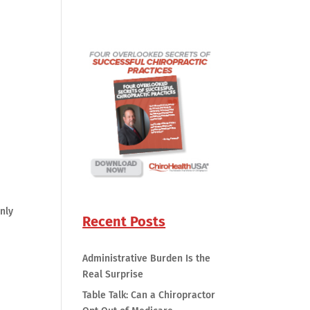
nly
Recent Posts
Administrative Burden Is the
Real Surprise
Table Talk: Can a Chiropractor