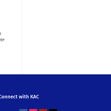
A
nge
Connect with KAC