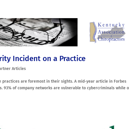
ity Incident on a Practice
artner Articles
 practices are foremost in their sights. A mid-year article in Forbes
ics. 93% of company networks are vulnerable to cybercriminals while o