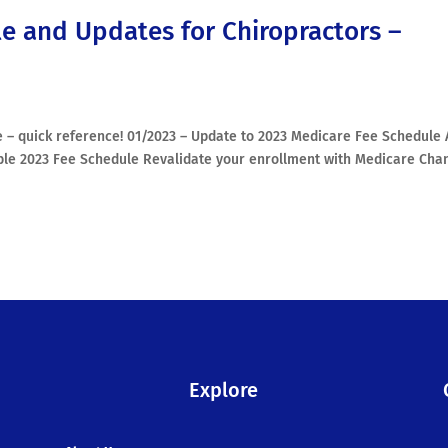
e and Updates for Chiropractors –
 – quick reference! 01/2023 – Update to 2023 Medicare Fee Schedule 
ble 2023 Fee Schedule Revalidate your enrollment with Medicare Cha
Explore