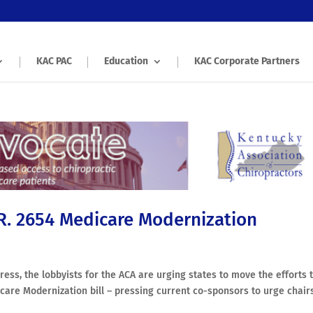
KAC PAC
Education
KAC Corporate Partners
.R. 2654 Medicare Modernization
ess, the lobbyists for the ACA are urging states to move the efforts 
care Modernization bill – pressing current co-sponsors to urge chair