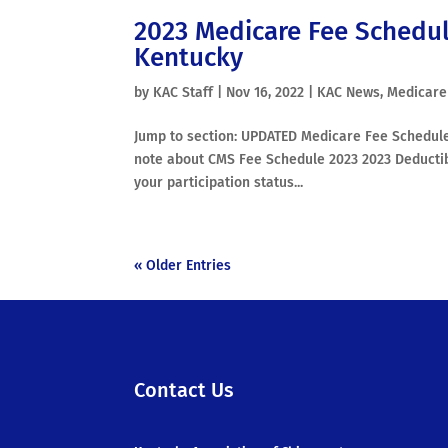
2023 Medicare Fee Schedul
Kentucky
by
KAC Staff
|
Nov 16, 2022
|
KAC News
,
Medicare
Jump to section: UPDATED Medicare Fee Schedule
note about CMS Fee Schedule 2023 2023 Deducti
your participation status...
« Older Entries
Contact Us