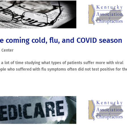
e coming cold, flu, and COVID season
 Center
 a lot of time studying what types of patients suffer more with viral
ople who suffered with flu symptoms often did not test positive for th