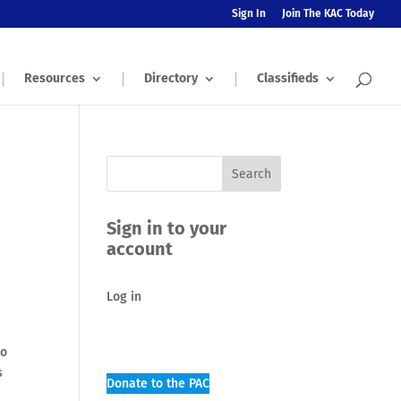
Sign In
Join The KAC Today
Resources
Directory
Classifieds
Sign in to your
account
Log in
to
s
Donate to the PAC