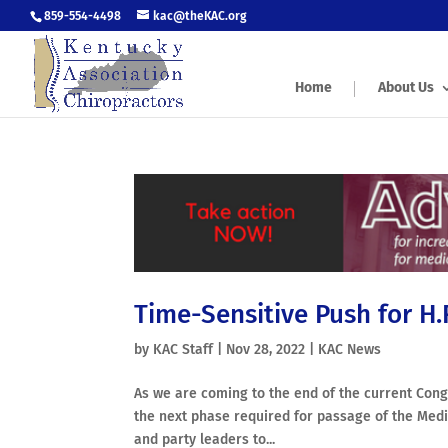
859-554-4498
kac@theKAC.org
Home
About Us
Time-Sensitive Push for H
by
KAC Staff
|
Nov 28, 2022
|
KAC News
As we are coming to the end of the current Congr
the next phase required for passage of the Medi
and party leaders to...