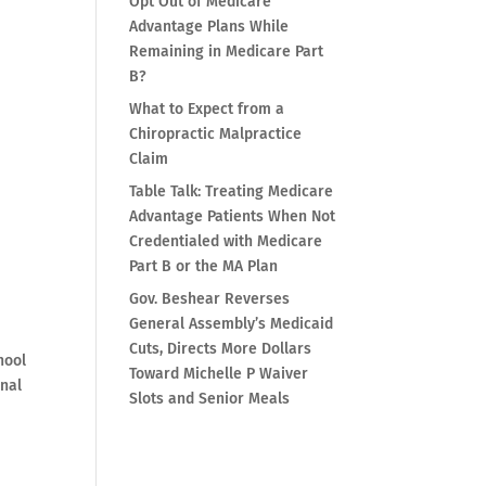
Opt Out of Medicare
Advantage Plans While
Remaining in Medicare Part
B?
What to Expect from a
Chiropractic Malpractice
Claim
Table Talk: Treating Medicare
Advantage Patients When Not
Credentialed with Medicare
Part B or the MA Plan
h
Gov. Beshear Reverses
General Assembly’s Medicaid
Cuts, Directs More Dollars
hool
Toward Michelle P Waiver
inal
Slots and Senior Meals