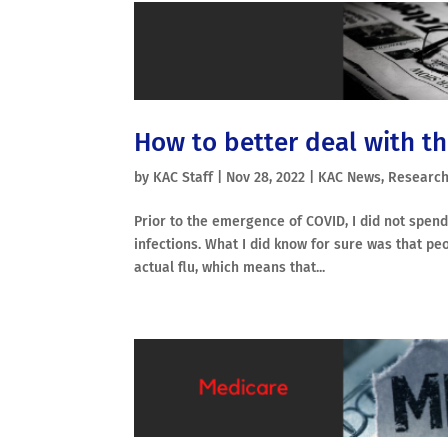
How to better deal with th
by
KAC Staff
|
Nov 28, 2022
|
KAC News
,
Research
Prior to the emergence of COVID, I did not spend
infections. What I did know for sure was that pe
actual flu, which means that...