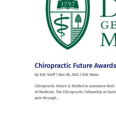
Chiropractic Future Award
by
KAC Staff
|
Nov 28, 2022
|
KAC News
Chiropractic Future is thrilled to announce thei
of Medicine. The Chiropractic Fellowship at Dart
pain through...