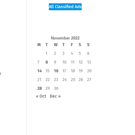
All Classified Ads
November 2022
M
T
W
T
F
S
S
1
2
3
4
5
6
7
8
9
10
11
12
13
14
15
16
17
18
19
20
e
21
22
23
24
25
26
27
28
29
30
« Oct
Dec »