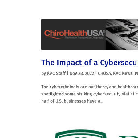
The Impact of a Cybersecur
by
KAC Staff
|
Nov 28, 2022
|
CHUSA
,
KAC News
,
P
The cybercriminals are out there, and healthcare
spotlighted some striking cybersecurity statist
half of U.S. businesses have a...