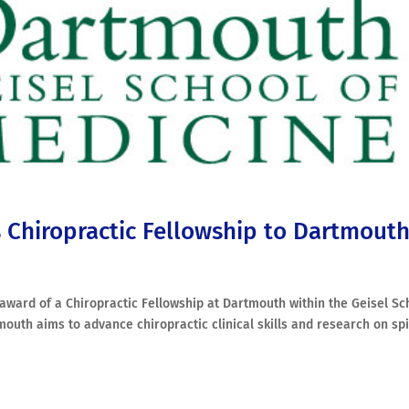
s Chiropractic Fellowship to Dartmout
r award of a Chiropractic Fellowship at Dartmouth within the Geisel Sc
mouth aims to advance chiropractic clinical skills and research on sp