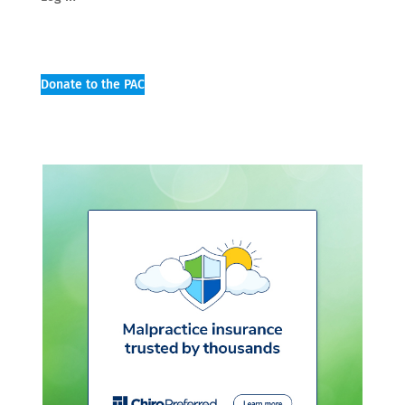
Donate to the PAC