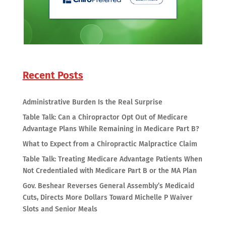
Recent Posts
Administrative Burden Is the Real Surprise
Table Talk: Can a Chiropractor Opt Out of Medicare
Advantage Plans While Remaining in Medicare Part B?
What to Expect from a Chiropractic Malpractice Claim
Table Talk: Treating Medicare Advantage Patients When
Not Credentialed with Medicare Part B or the MA Plan
Gov. Beshear Reverses General Assembly’s Medicaid
Cuts, Directs More Dollars Toward Michelle P Waiver
Slots and Senior Meals