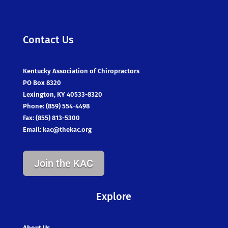
Contact Us
Kentucky Association of Chiropractors
PO Box 8320
Lexington, KY 40533-8320
Phone: (859) 554-4498
Fax: (855) 813-5300
Email:
kac@thekac.org
Join the KAC
Explore
About Us