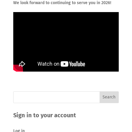
We look forward to continuing to serve you in 2026!
Sign in to your account
Log in