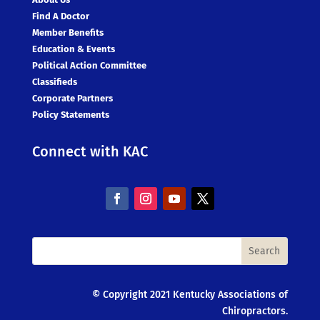
Find A Doctor
Member Benefits
Education & Events
Political Action Committee
Classifieds
Corporate Partners
Policy Statements
Connect with KAC
© Copyright 2021 Kentucky Associations of
Chiropractors.