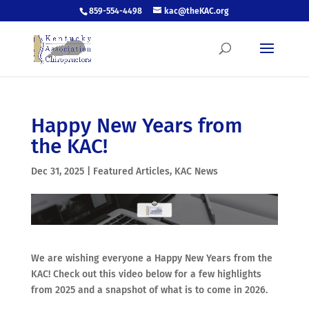
859-554-4498
kac@theKAC.org
Happy New Years from
the KAC!
Dec 31, 2025
|
Featured Articles
,
KAC News
We are wishing everyone a Happy New Years from the
KAC! Check out this video below for a few highlights
from 2025 and a snapshot of what is to come in 2026.