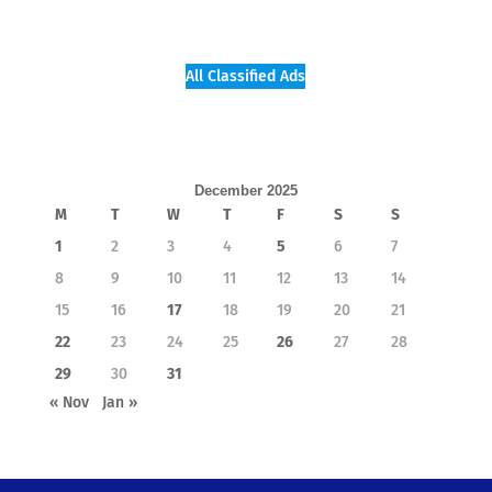
All Classified Ads
December 2025
M
T
W
T
F
S
S
1
2
3
4
5
6
7
8
9
10
11
12
13
14
15
16
17
18
19
20
21
22
23
24
25
26
27
28
29
30
31
« Nov
Jan »