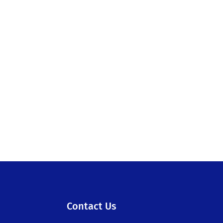
Contact Us