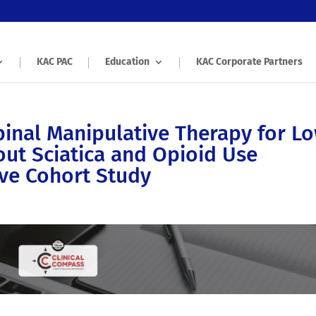
KAC PAC
Education
KAC Corporate Partners
inal Manipulative Therapy for L
out Sciatica and Opioid Use
ive Cohort Study