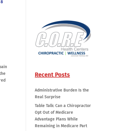
8
pain
Recent Posts
 the
red
Administrative Burden Is the
Real Surprise
Table Talk: Can a Chiropractor
Opt Out of Medicare
e
Advantage Plans While
Remaining in Medicare Part