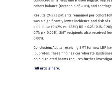
conducted in TriNetX and R used logistic regre
cohort balance (threshold of ≤ 0.1), and conting
Results:
24,993 patients remained per cohort fo
was a significantly lower incidence and risk of OU
opioid use (0.42% vs. 1.85%; RR = 0.23 [0.18, 0.28]
0.71;
p
< 0.001]). SMT recipients also received fewe
0.001).
Conclusion:
Adults receiving SMT for new LBP ha
ibuprofen. These findings corroborate guidelines
opioid-related harms requires further investigat
Full article here.