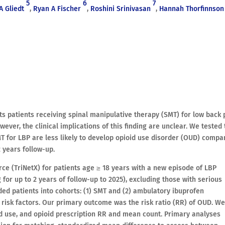
5
6
7
A Gliedt
,
Ryan A Fischer
,
Roshini Srinivasan
,
Hannah Thorfinnson
s patients receiving spinal manipulative therapy (SMT) for low back 
wever, the clinical implications of this finding are unclear. We tested
MT for LBP are less likely to develop opioid use disorder (OUD) compa
 years follow-up.
ce (TriNetX) for patients age ≥ 18 years with a new episode of LBP
 for up to 2 years of follow-up to 2025), excluding those with serious
ded patients into cohorts: (1) SMT and (2) ambulatory ibuprofen
 risk factors. Our primary outcome was the risk ratio (RR) of OUD. W
d use, and opioid prescription RR and mean count. Primary analyses