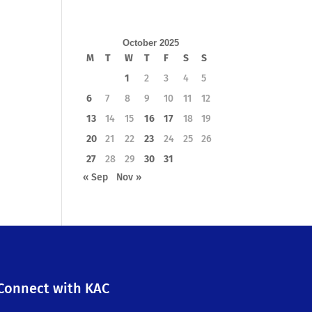
October 2025
M
T
W
T
F
S
S
1
2
3
4
5
6
7
8
9
10
11
12
13
14
15
16
17
18
19
20
21
22
23
24
25
26
27
28
29
30
31
« Sep
Nov »
Connect with KAC