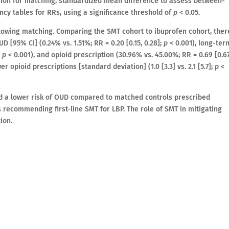
ssion for matching, standardized mean difference to assess between-
ency tables for RRs, using a significance threshold of
p
< 0.05.
llowing matching. Comparing the SMT cohort to ibuprofen cohort, ther
D [95% CI] (0.24% vs. 1.51%; RR = 0.20 [0.15, 0.28];
p
< 0.001), long-ter
;
p
< 0.001), and opioid prescription (30.96% vs. 45.00%; RR = 0.69 [0.67
r opioid prescriptions [standard deviation] (1.0 [3.3] vs. 2.1 [5.7];
p
<
d a lower risk of OUD compared to matched controls prescribed
 recommending first-line SMT for LBP. The role of SMT in mitigating
ion.