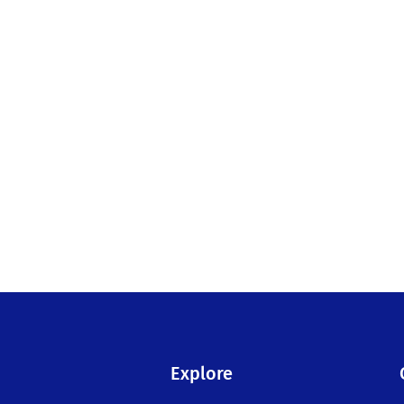
Explore