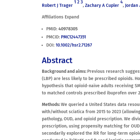
1
2
3
4
Robert J Trager
,
Zachary A Cupler
,
Jordan 
Affiliations Expand
PMID:
40978305
PMCID:
PMC12447351
DOI:
10.1002/hsr2.71267
Abstract
Background and aims:
Previous research suggest
(LBP) are less likely to be prescribed opioids. Ho
hypothesis that opioid-naïve adults receiving S
to matched controls prescribed ibuprofen over 2
Methods:
We queried a United States data resour
with/without sciatica from 2015 to 2023 (allowing
pathology, OUD, and opioid prescription. We divi
prescription, using propensity matching for OUD
secondarily explored the RR for long-term opioi