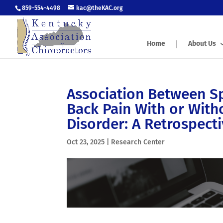
859-554-4498
kac@theKAC.org
Home
About Us
Association Between Sp
Back Pain With or With
Disorder: A Retrospect
Oct 23, 2025
|
Research Center