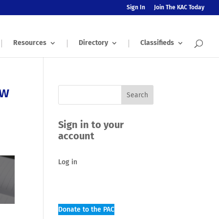
Sign In
Join The KAC Today
Resources
Directory
Classifieds
ow
Sign in to your
account
Log in
Donate to the PAC