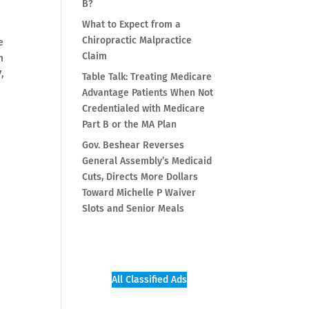
B?
What to Expect from a
Chiropractic Malpractice
e
Claim
m
,
Table Talk: Treating Medicare
Advantage Patients When Not
Credentialed with Medicare
Part B or the MA Plan
Gov. Beshear Reverses
General Assembly’s Medicaid
Cuts, Directs More Dollars
Toward Michelle P Waiver
Slots and Senior Meals
All Classified Ads