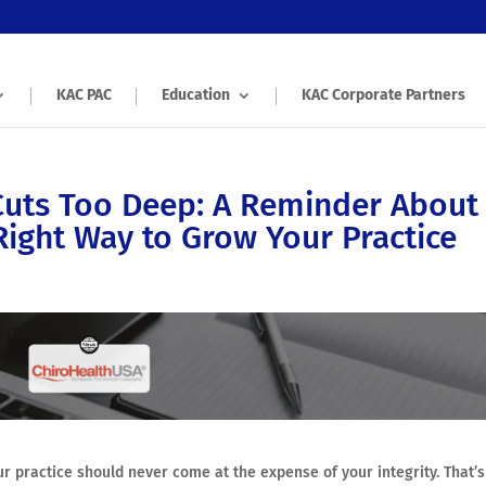
KAC PAC
Education
KAC Corporate Partners
Cuts Too Deep: A Reminder About
Right Way to Grow Your Practice
r practice should never come at the expense of your integrity. That’