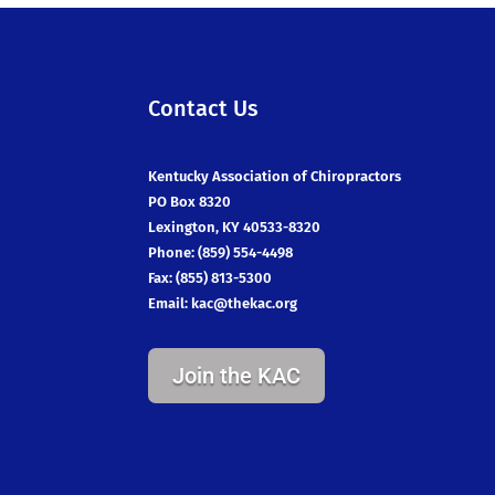
Contact Us
Kentucky Association of Chiropractors
PO Box 8320
Lexington, KY 40533-8320
Phone: (859) 554-4498
Fax: (855) 813-5300
Email:
kac@thekac.org
Join the KAC