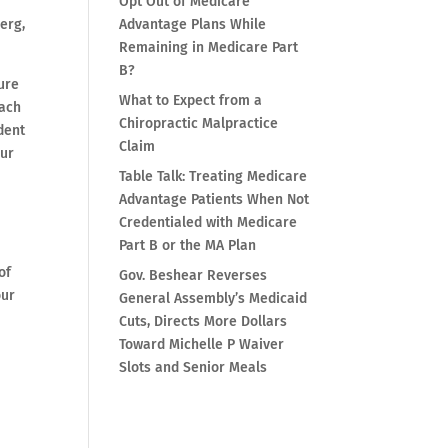
Opt Out of Medicare
erg,
Advantage Plans While
Remaining in Medicare Part
B?
ure
What to Expect from a
each
Chiropractic Malpractice
dent
Claim
our
Table Talk: Treating Medicare
Advantage Patients When Not
Credentialed with Medicare
Part B or the MA Plan
of
Gov. Beshear Reverses
our
General Assembly’s Medicaid
Cuts, Directs More Dollars
Toward Michelle P Waiver
Slots and Senior Meals