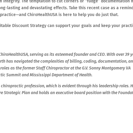
n integrity. The temptation to cut corners or “fudge” documentation
ng-lasting and devastating effects. Take this recent case as a remind
ng practice—and ChiroHealthUSA is here to help you do just that.
itable Discount Strategy can support your goals and keep your pract
d ChiroHealthUSA, serving as its esteemed founder and CEO. With over 39 
worth has navigated the complexities of billing, coding, documentation, a
 roles as the former Staff Chiropractor at the G.V. Sonny Montgomery VA
ctic Summit and Mississippi Department of Health.
chiropractic profession, which is evident through his leadership roles. H
re Strategic Plan and holds an executive board position with the Founda