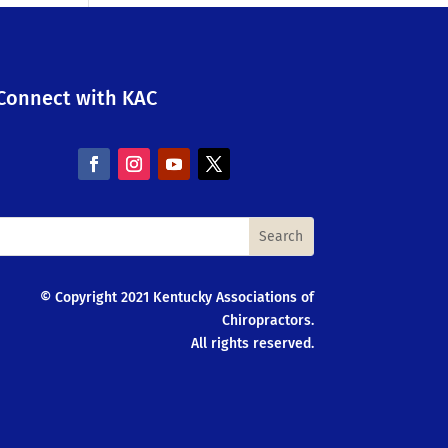
Connect with KAC
© Copyright 2021 Kentucky Associations of
Chiropractors.
All rights reserved.