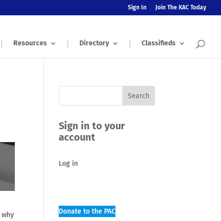
Sign In
Join The KAC Today
Resources
Directory
Classifieds
Sign in to your
account
Log in
Donate to the PAC
s why