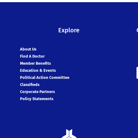
Explore
About Us
Find A Doctor
Member Benefits
Education & Events
Political Action Committee
Classifieds
Corporate Partners
Policy Statements