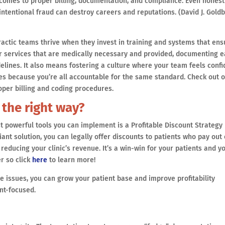
t comes to proper billing, documentation, and compliance. Even honest
ntentional fraud can destroy careers and reputations. (David J. Goldb
actic teams thrive when they invest in training and systems that ens
for services that are medically necessary and provided, documenting 
delines. It also means fostering a culture where your team feels confi
s because you’re all accountable for the same standard. Check out 
oper billing and coding procedures.
 the right way?
st powerful tools you can implement is a Profitable Discount Strategy
ant solution, you can legally offer discounts to patients who pay out 
reducing your clinic’s revenue. It’s a win-win for your patients and y
r so click
here
to learn more!
e issues, you can grow your patient base and improve profitability
nt-focused.