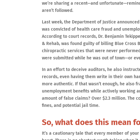
we’re sharing a recent—and unfortunate—remind
aren’t followed.
Last week, the Department of Justice announced 
was convicted of health care fraud and unemplo
According to court records, Dr. Benjamin Tekippe
& Rehab, was found guilty of billing Blue Cross B
chiropractic services that were never performed.
were submitted while he was out of town—or eve
In an effort to deceive auditors, he also instructe
records, even having them write in their own ha
more authentic. If that wasn’t enough, he also f
unemployment benefits while actively working and
amount of false claims? Over $2.3 million. The 
fines, and potential jail time.
So, what does this mean fo
It’s a cautionary tale that every member of your