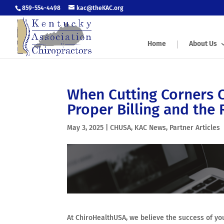
859-554-4498
kac@theKAC.org
Home
About Us
When Cutting Corners 
Proper Billing and the 
May 3, 2025
|
CHUSA
,
KAC News
,
Partner Articles
At ChiroHealthUSA, we believe the success of you