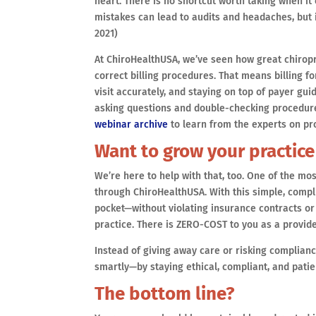
heart. There is no shortcut worth taking when i
mistakes can lead to audits and headaches, but i
2021)
At ChiroHealthUSA, we’ve seen how great chiropr
correct billing procedures. That means billing 
visit accurately, and staying on top of payer gui
asking questions and double-checking procedure
webinar archive
to learn from the experts on pr
Want to grow your practice
We’re here to help with that, too. One of the mo
through ChiroHealthUSA. With this simple, compli
pocket—without violating insurance contracts or 
practice. There is ZERO-COST to you as a provide
Instead of giving away care or risking complianc
smartly—by staying ethical, compliant, and patie
The bottom line?