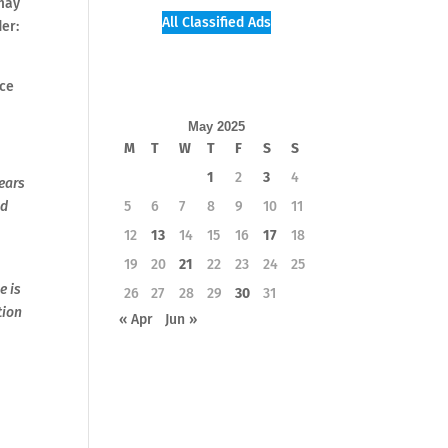
 may
All Classified Ads
er:
ice
May 2025
M
T
W
T
F
S
S
1
2
3
4
years
nd
5
6
7
8
9
10
11
12
13
14
15
16
17
18
19
20
21
22
23
24
25
e is
26
27
28
29
30
31
tion
« Apr
Jun »