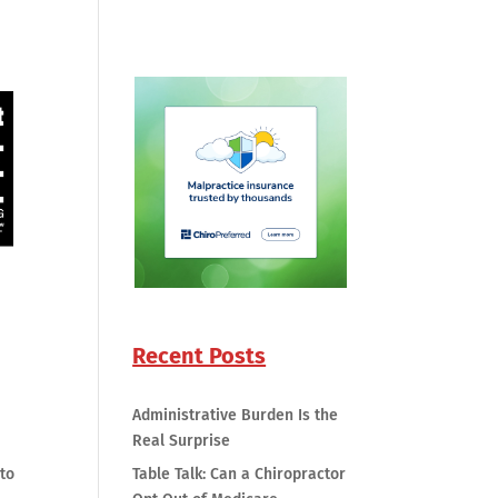
Recent Posts
Administrative Burden Is the
Real Surprise
 to
Table Talk: Can a Chiropractor