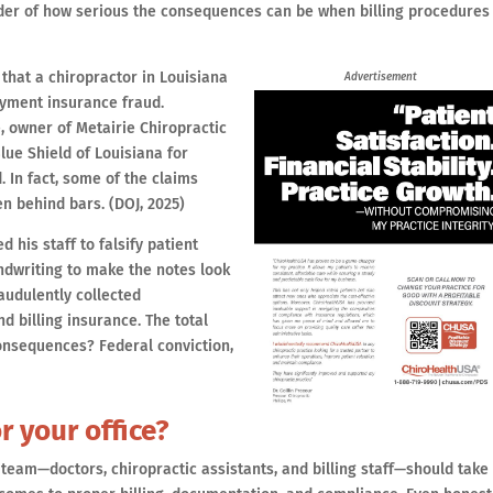
er of how serious the consequences can be when billing procedures
that a chiropractor in Louisiana
Advertisement
yment insurance fraud.
, owner of Metairie Chiropractic
lue Shield of Louisiana for
 In fact, some of the claims
n behind bars. (DOJ, 2025)
d his staff to falsify patient
ndwriting to make the notes look
raudulently collected
 billing insurance. The total
consequences? Federal conviction,
r your office?
 team—doctors, chiropractic assistants, and billing staff—should take