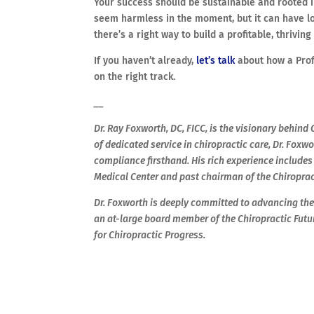
Your success should be sustainable and rooted i
seem harmless in the moment, but it can have lo
there’s a right way to build a profitable, thrivi
If you haven’t already,
let’s talk
about how a Prof
on the right track.
__
Dr. Ray Foxworth, DC, FICC, is the visionary behin
of dedicated service in chiropractic care, Dr. Fox
compliance firsthand. His rich experience includes
Medical Center and past chairman of the Chiropra
Dr. Foxworth is deeply committed to advancing the 
an at-large board member of the Chiropractic Futu
for Chiropractic Progress.