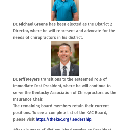
Dr. Michael Greene
has been elected as the District 2
Director, where he will represent and advocate for the
needs of chiropractors in his district.
Dr. Jeff Meyers
transitions to the esteemed role of
Immediate Past President, where he will continue to
serve the Kentucky Association of Chiropractors as the
Insurance Chair.
The remaining board members retain their current
positions. To see a complete list of the KAC Board,
please visit
https://thekac.org/leadership.