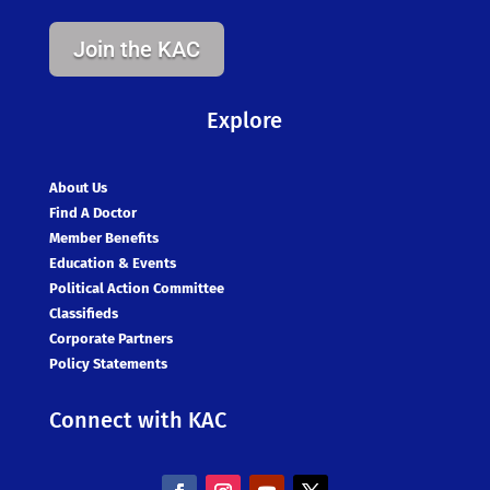
Join the KAC
Explore
About Us
Find A Doctor
Member Benefits
Education & Events
Political Action Committee
Classifieds
Corporate Partners
Policy Statements
Connect with KAC