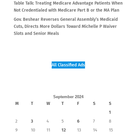
Table Talk: Treating Medicare Advantage Patients When
Not Credentialed with Medicare Part B or the MA Plan
Gov. Beshear Reverses General Assembly’s Medicaid
Cuts, Directs More Dollars Toward Michelle P Waiver
Slots and Senior Meals
All Classified Ads
September 2024
M
T
W
T
F
S
S
1
2
3
4
5
6
7
8
9
10
11
12
13
14
15