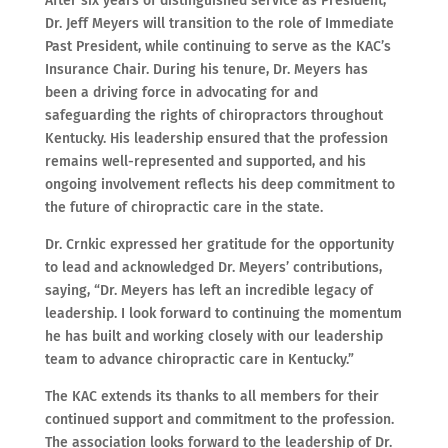
After six years of distinguished service as President,
Dr. Jeff Meyers will transition to the role of Immediate
Past President, while continuing to serve as the KAC’s
Insurance Chair. During his tenure, Dr. Meyers has
been a driving force in advocating for and
safeguarding the rights of chiropractors throughout
Kentucky. His leadership ensured that the profession
remains well-represented and supported, and his
ongoing involvement reflects his deep commitment to
the future of chiropractic care in the state.
Dr. Crnkic expressed her gratitude for the opportunity
to lead and acknowledged Dr. Meyers’ contributions,
saying, “Dr. Meyers has left an incredible legacy of
leadership. I look forward to continuing the momentum
he has built and working closely with our leadership
team to advance chiropractic care in Kentucky.”
The KAC extends its thanks to all members for their
continued support and commitment to the profession.
The association looks forward to the leadership of Dr.