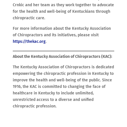
Crnkic and her team as they work together to advocate
for the health and well-being of Kentuckians through
chiropractic care.
For more information about the Kentucky Association
of Chiropractors and its initiatives, please visit
https://thekac.org
.
About the Kentucky Association of Chiropractors (KAC):
The Kentucky Association of Chiropractors is dedicated
empowering the chiropractic profession in Kentucky to
improve the health and well-being of the public. Since
1916, the KAC is committed to changing the face of
healthcare in Kentucky to include unlimited,
unrestricted access to a diverse and unified
chiropractic profession.