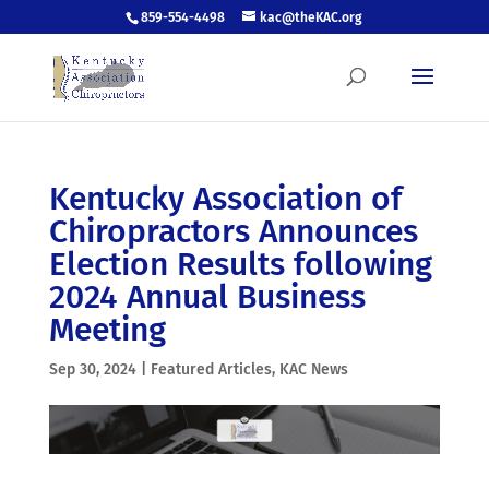
859-554-4498
kac@theKAC.org
Kentucky Association of
Chiropractors Announces
Election Results following
2024 Annual Business
Meeting
Sep 30, 2024
|
Featured Articles
,
KAC News