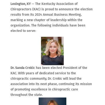
Lexington, KY
— The Kentucky Association of
Chiropractors (KAC) is proud to announce the election
results from its 2024 Annual Business Meeting,
marking a new chapter of leadership within the
organization. The following individuals have been
elected to serve:
Dr. Sanda Crnkic
has been elected President of the
KAC. With years of dedicated service to the
chiropractic community, Dr. Crnkic will lead the
association into its next phase, continuing its mission
of promoting excellence in chiropractic care
throughout the state.