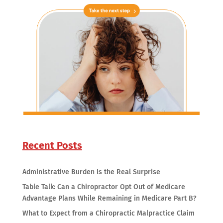
Recent Posts
Administrative Burden Is the Real Surprise
Table Talk: Can a Chiropractor Opt Out of Medicare
Advantage Plans While Remaining in Medicare Part B?
What to Expect from a Chiropractic Malpractice Claim