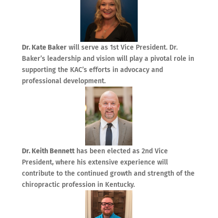
Dr. Kate Baker
will serve as 1st Vice President. Dr.
Baker’s leadership and vision will play a pivotal role in
supporting the KAC’s efforts in advocacy and
professional development.
Dr. Keith Bennett
has been elected as 2nd Vice
President, where his extensive experience will
contribute to the continued growth and strength of the
chiropractic profession in Kentucky.