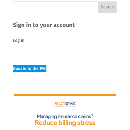
Sign in to your account
Log in
Donate to the PAC