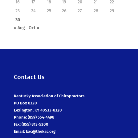
16
17
18
19
20
21
22
23
24
25
26
27
28
29
30
« Aug
Oct »
Contact Us
Kentucky Association of Chiropractors
PO Box 8320
Lexington, KY 40533-8320
Phone: (859) 554-4498
Fax: (855) 813-5300
Email:
kac@thekac.org