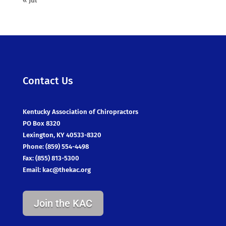
« Jul
Contact Us
Kentucky Association of Chiropractors
PO Box 8320
Lexington, KY 40533-8320
Phone: (859) 554-4498
Fax: (855) 813-5300
Email:
kac@thekac.org
Join the KAC