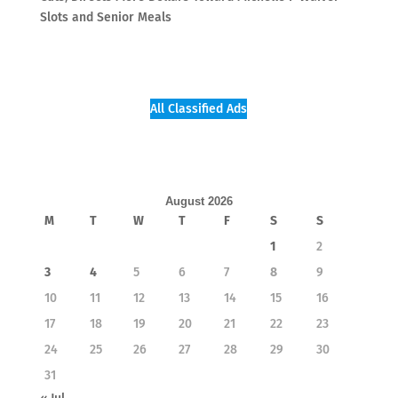
Slots and Senior Meals
All Classified Ads
August 2026
M
T
W
T
F
S
S
1
2
3
4
5
6
7
8
9
10
11
12
13
14
15
16
17
18
19
20
21
22
23
24
25
26
27
28
29
30
31