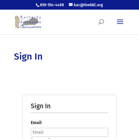
859-554-4498
kac@theKAC.org
Sign In
Sign In
Email