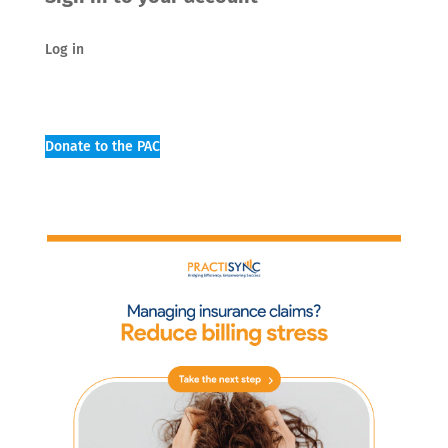
Log in
Donate to the PAC