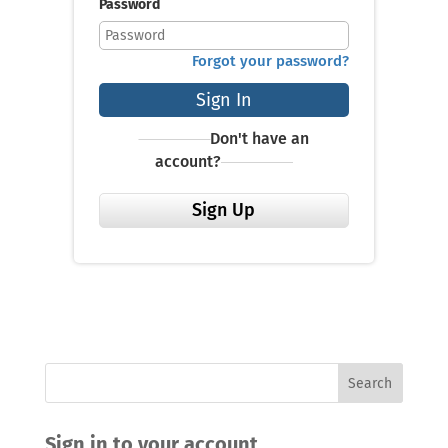
Password
Forgot your password?
Sign In
Don't have an
account?
Sign Up
Sign in to your account