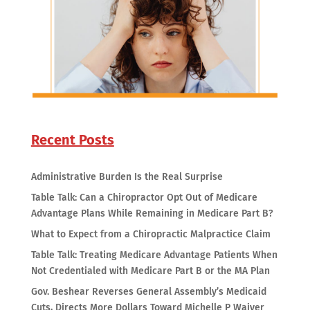
Recent Posts
Administrative Burden Is the Real Surprise
Table Talk: Can a Chiropractor Opt Out of Medicare
Advantage Plans While Remaining in Medicare Part B?
What to Expect from a Chiropractic Malpractice Claim
Table Talk: Treating Medicare Advantage Patients When
Not Credentialed with Medicare Part B or the MA Plan
Gov. Beshear Reverses General Assembly’s Medicaid
Cuts, Directs More Dollars Toward Michelle P Waiver