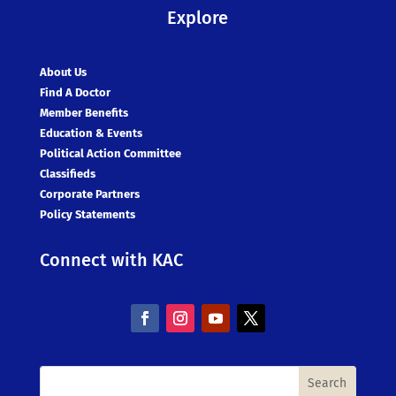
Explore
About Us
Find A Doctor
Member Benefits
Education & Events
Political Action Committee
Classifieds
Corporate Partners
Policy Statements
Connect with KAC