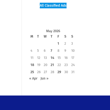
All Classified Ads
May 2026
M
T
W
T
F
S
S
1
2
3
4
5
6
7
8
9
10
11
12
13
14
15
16
17
18
19
20
21
22
23
24
25
26
27
28
29
30
31
« Apr
Jun »