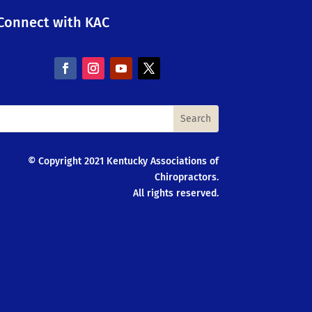
Connect with KAC
© Copyright 2021 Kentucky Associations of
Chiropractors.
All rights reserved.