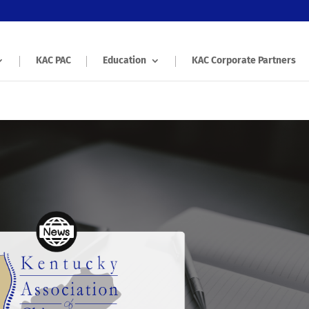
KAC PAC
Education
KAC Corporate Partners