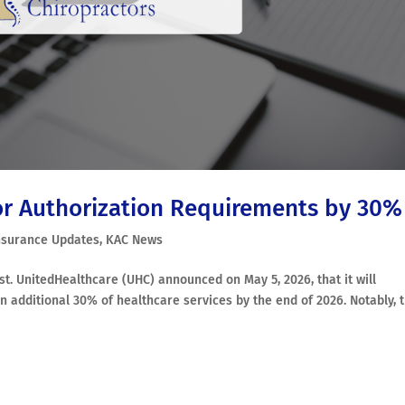
or Authorization Requirements by 30%
nsurance Updates
,
KAC News
post. UnitedHealthcare (UHC) announced on May 5, 2026, that it will
n additional 30% of healthcare services by the end of 2026. Notably, 