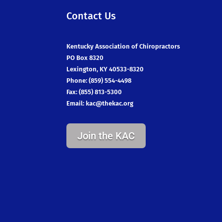
Contact Us
Kentucky Association of Chiropractors
PO Box 8320
Lexington, KY 40533-8320
Phone: (859) 554-4498
Fax: (855) 813-5300
Email:
kac@thekac.org
Join the KAC