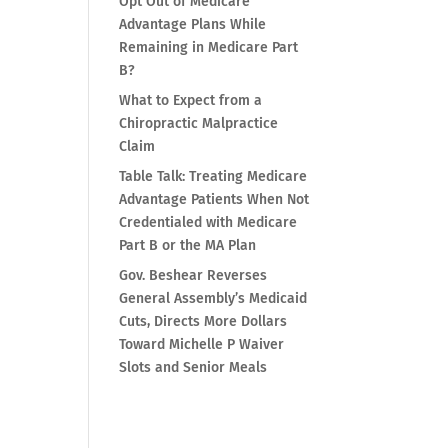
Opt Out of Medicare
Advantage Plans While
Remaining in Medicare Part
B?
What to Expect from a
Chiropractic Malpractice
Claim
Table Talk: Treating Medicare
Advantage Patients When Not
Credentialed with Medicare
Part B or the MA Plan
Gov. Beshear Reverses
General Assembly’s Medicaid
Cuts, Directs More Dollars
Toward Michelle P Waiver
Slots and Senior Meals