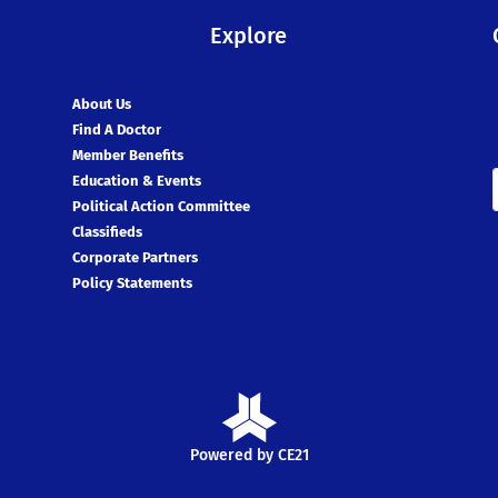
Explore
About Us
Find A Doctor
Member Benefits
Education & Events
Political Action Committee
Classifieds
Corporate Partners
Policy Statements
Powered by CE21