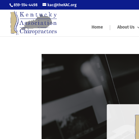
859-554-4498
kac@theKAC.org
Home
About Us