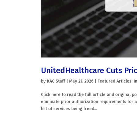
UnitedHealthcare Cuts Pri
by
KAC Staff
|
May 21, 2026
|
Featured Articles
,
I
Click here to read the full article and original 
eliminate prior authorization requirements for a
list of services being freed...