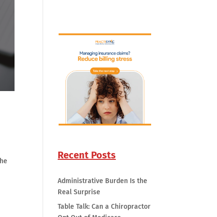
Recent Posts
the
Administrative Burden Is the
Real Surprise
Table Talk: Can a Chiropractor