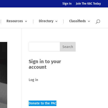
Sign In
Join The KAC Today
Resources
Directory
Classifieds
Sign in to your
account
Log in
Donate to the PAC