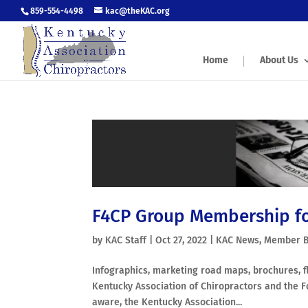
859-554-4498
kac@theKAC.org
Home
About Us
F4CP Group Membership f
by
KAC Staff
|
Oct 27, 2022
|
KAC News
,
Member B
Infographics, marketing road maps, brochures, f
Kentucky Association of Chiropractors and the F
aware, the Kentucky Association...