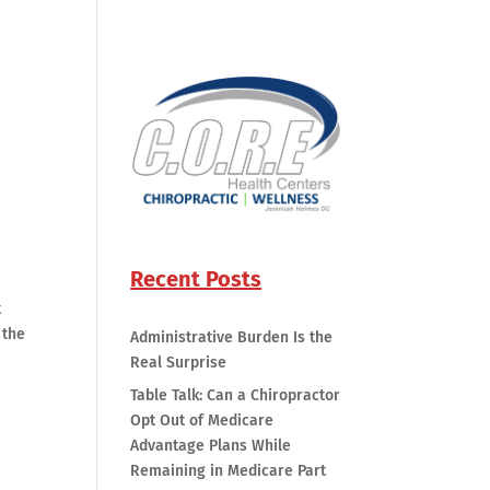
Recent Posts
t
 the
Administrative Burden Is the
Real Surprise
Table Talk: Can a Chiropractor
Opt Out of Medicare
Advantage Plans While
Remaining in Medicare Part