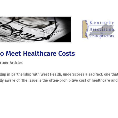
o Meet Healthcare Costs
rtner Articles
up in partnership with West Health, underscores a sad fact; one tha
ly aware of. The issue is the often-prohibitive cost of healthcare and