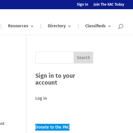
Sign In
Join The KAC Today
Resources
Directory
Classifieds
Sign in to your
account
Log in
not
Donate to the PAC