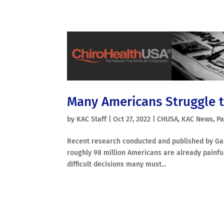
Many Americans Struggle t
by
KAC Staff
|
Oct 27, 2022
|
CHUSA
,
KAC News
,
Pa
Recent research conducted and published by Gall
roughly 98 million Americans are already painful
difficult decisions many must...