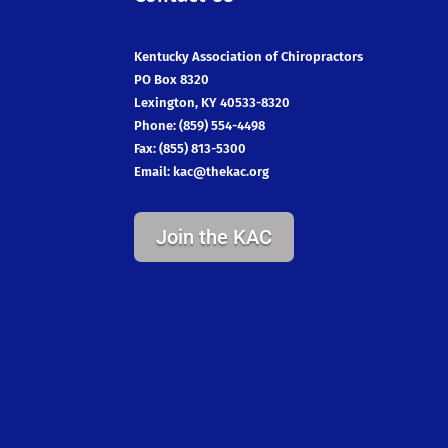
Kentucky Association of Chiropractors
PO Box 8320
Lexington, KY 40533-8320
Phone: (859) 554-4498
Fax: (855) 813-5300
Email:
kac@thekac.org
Join the KAC