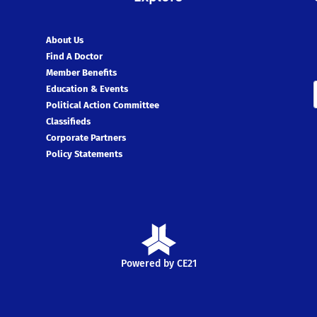
About Us
Find A Doctor
Member Benefits
Education & Events
Political Action Committee
Classifieds
Corporate Partners
Policy Statements
Powered by CE21