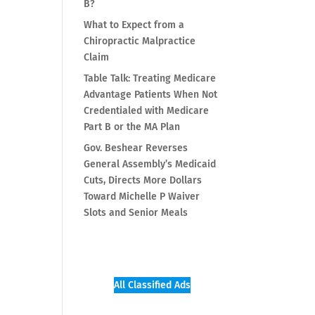
B?
What to Expect from a
Chiropractic Malpractice
Claim
Table Talk: Treating Medicare
Advantage Patients When Not
Credentialed with Medicare
Part B or the MA Plan
Gov. Beshear Reverses
General Assembly’s Medicaid
Cuts, Directs More Dollars
Toward Michelle P Waiver
Slots and Senior Meals
All Classified Ads