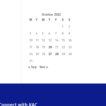
October 2022
M
T
W
T
F
S
S
1
2
3
4
5
6
7
8
9
10
11
12
13
14
15
16
17
18
19
20
21
22
23
24
25
26
27
28
29
30
31
« Sep
Nov »
Connect with KAC