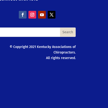
© Copyright 2021 Kentucky Associations of
Chiropractors.
All rights reserved.