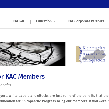
KAC PAC
Education
KAC Corporate Partners
or KAC Members
enefits
lyers, white papers and eBooks are just some of the benefits that the
oundation for Chiropractic Progress bring our members. If you were 